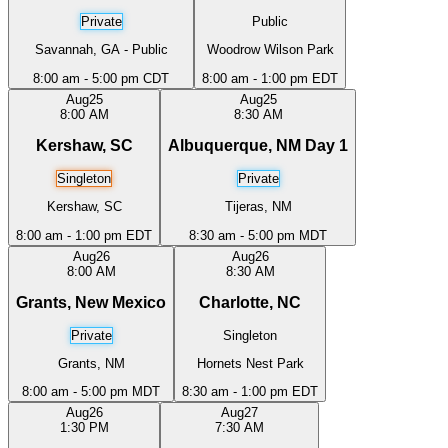
Private
Public
Savannah, GA - Public
Woodrow Wilson Park
8:00 am - 5:00 pm CDT
8:00 am - 1:00 pm EDT
Aug
25
Aug
25
8:00 AM
8:30 AM
Kershaw, SC
Albuquerque, NM Day 1
Singleton
Private
Kershaw, SC
Tijeras, NM
8:00 am - 1:00 pm EDT
8:30 am - 5:00 pm MDT
Aug
26
Aug
26
8:00 AM
8:30 AM
Grants, New Mexico
Charlotte, NC
Private
Singleton
Grants, NM
Hornets Nest Park
8:00 am - 5:00 pm MDT
8:30 am - 1:00 pm EDT
Aug
26
Aug
27
1:30 PM
7:30 AM