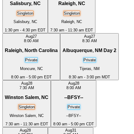
Salisbury, NC
Raleigh, NC
Singleton
Singleton
Salisbury, NC
Raleigh, NC
1:30 pm - 4:30 pm EDT
7:30 am - 11:30 am EDT
Aug
27
Aug
27
8:00 AM
8:30 AM
Raleigh, North Carolina
Albuquerque, NM Day 2
Private
Private
Moncure, NC
Tijeras, NM
8:00 am - 5:00 pm EDT
8:30 am - 3:00 pm MDT
Aug
28
Aug
28
7:30 AM
8:00 AM
Winston Salem, NC
--BFSY--
Singleton
Private
Winston Salem, NC
--BFSY--
7:30 am - 11:30 am EDT
8:00 am - 5:00 pm CDT
Aug
28
Aug
31