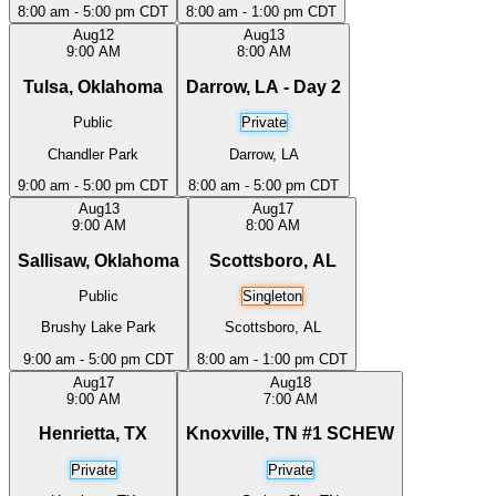
8:00 am - 5:00 pm CDT
8:00 am - 1:00 pm CDT
Aug
12
Aug
13
9:00 AM
8:00 AM
Tulsa, Oklahoma
Darrow, LA - Day 2
Public
Private
Chandler Park
Darrow, LA
9:00 am - 5:00 pm CDT
8:00 am - 5:00 pm CDT
Aug
13
Aug
17
9:00 AM
8:00 AM
Sallisaw, Oklahoma
Scottsboro, AL
Public
Singleton
Brushy Lake Park
Scottsboro, AL
9:00 am - 5:00 pm CDT
8:00 am - 1:00 pm CDT
Aug
17
Aug
18
9:00 AM
7:00 AM
Henrietta, TX
Knoxville, TN #1 SCHEW
Private
Private