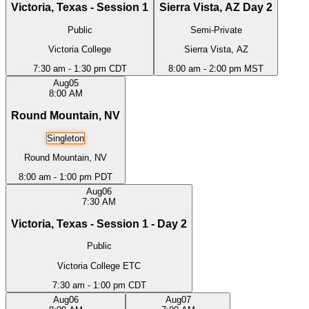
Victoria, Texas - Session 1
Sierra Vista, AZ Day 2
Public
Semi-Private
Victoria College
Sierra Vista, AZ
7:30 am - 1:30 pm CDT
8:00 am - 2:00 pm MST
Aug
05
8:00 AM
Round Mountain, NV
Singleton
Round Mountain, NV
8:00 am - 1:00 pm PDT
Aug
06
7:30 AM
Victoria, Texas - Session 1 - Day 2
Public
Victoria College ETC
7:30 am - 1:00 pm CDT
Aug
06
Aug
07