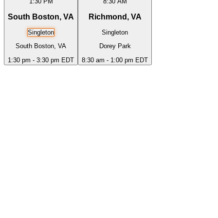
1:30 PM
8:30 AM
South Boston, VA
Richmond, VA
Singleton
Singleton
South Boston, VA
Dorey Park
1:30 pm - 3:30 pm EDT
8:30 am - 1:00 pm EDT