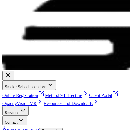
Smoke School Locations
Online Registration
Method 9 E-Lecture
Client Portal
OpacityVision VR
Resources and Downloads
Services
Contact