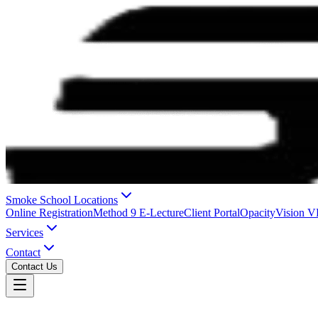
Smoke School Locations
Online Registration
Method 9 E-Lecture
Client Portal
OpacityVision 
Services
Contact
Contact Us