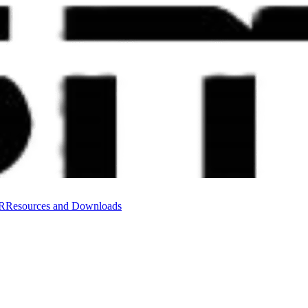
VR
Resources and Downloads