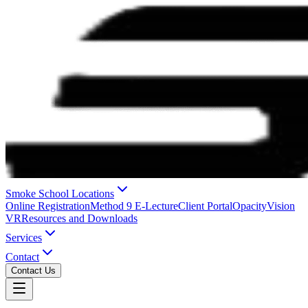
Smoke School Locations
Online Registration
Method 9 E-Lecture
Client Portal
OpacityVision
VR
Resources and Downloads
Services
Contact
Contact Us