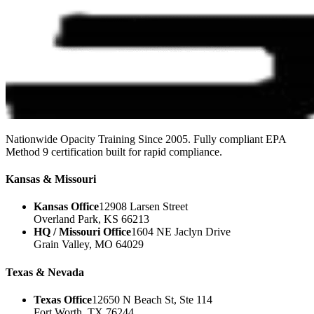
Nationwide Opacity Training Since 2005. Fully compliant EPA
Method 9 certification built for rapid compliance.
Kansas & Missouri
Kansas Office
12908 Larsen Street
Overland Park, KS 66213
HQ / Missouri Office
1604 NE Jaclyn Drive
Grain Valley, MO 64029
Texas & Nevada
Texas Office
12650 N Beach St, Ste 114
Fort Worth, TX 76244