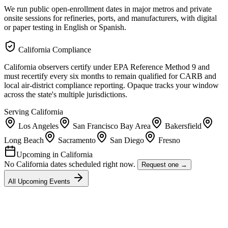
We run public open-enrollment dates in major metros and private
onsite sessions for refineries, ports, and manufacturers, with digital
or paper testing in English or Spanish.
California
Compliance
California observers certify under EPA Reference Method 9 and
must recertify every six months to remain qualified for CARB and
local air-district compliance reporting. Opaque tracks your window
across the state's multiple jurisdictions.
Serving
California
Los Angeles
San Francisco Bay Area
Bakersfield
Long Beach
Sacramento
San Diego
Fresno
Upcoming in
California
No
California
dates scheduled right now.
Request one →
All Upcoming Events