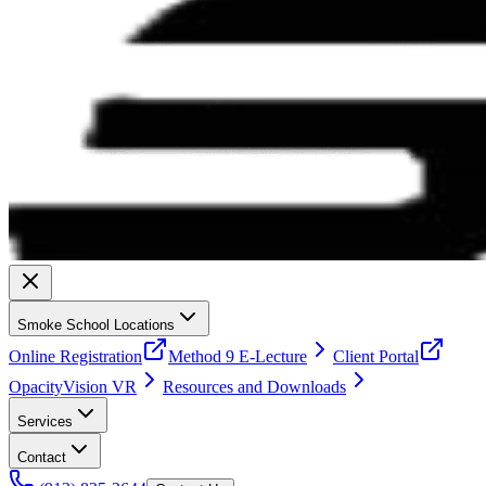
Smoke School Locations
Online Registration
Method 9 E-Lecture
Client Portal
OpacityVision VR
Resources and Downloads
Services
Contact