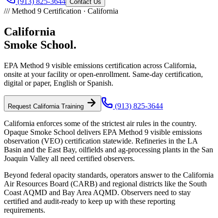
(913) 825-3644
Contact Us
///
Method 9 Certification ·
California
California
Smoke School.
EPA Method 9 visible emissions certification across
California
,
onsite at your facility or open-enrollment. Same-day certification,
digital or paper, English or Spanish.
(913) 825-3644
Request
California
Training
California enforces some of the strictest air rules in the country.
Opaque Smoke School delivers EPA Method 9 visible emissions
observation (VEO) certification statewide. Refineries in the LA
Basin and the East Bay, oilfields and ag-processing plants in the San
Joaquin Valley all need certified observers.
Beyond federal opacity standards, operators answer to the California
Air Resources Board (CARB) and regional districts like the South
Coast AQMD and Bay Area AQMD. Observers need to stay
certified and audit-ready to keep up with these reporting
requirements.