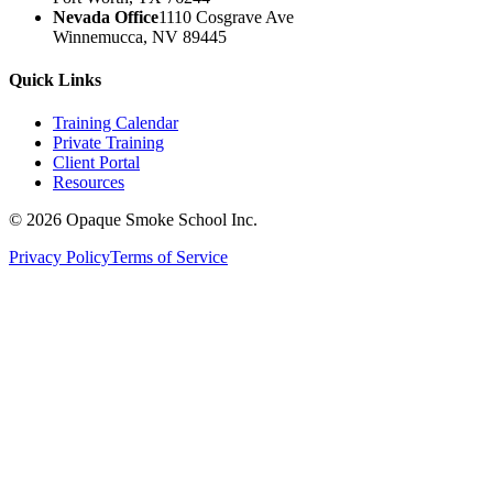
Nevada Office
1110 Cosgrave Ave
Winnemucca, NV 89445
Quick Links
Training Calendar
Private Training
Client Portal
Resources
©
2026
Opaque Smoke School Inc.
Privacy Policy
Terms of Service