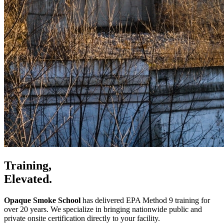
Training,
Elevated.
Opaque Smoke School
has delivered EPA Method 9 training for
over 20 years. We specialize in bringing nationwide public and
private onsite certification directly to your facility.