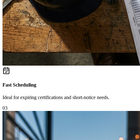
Fast Scheduling
Ideal for expiring certifications and short-notice needs.
0
3