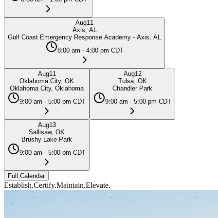
Aug
11
Axis, AL
Gulf Coast Emergency Response Academy - Axis, AL
8:00 am - 4:00 pm CDT
Aug
11
Aug
12
Oklahoma City, OK
Tulsa, OK
Oklahoma City, Oklahoma
Chandler Park
9:00 am - 5:00 pm CDT
9:00 am - 5:00 pm CDT
Aug
13
Sallisaw, OK
Brushy Lake Park
9:00 am - 5:00 pm CDT
Full Calendar
Establish.
Certify.
Maintain.
Elevate.