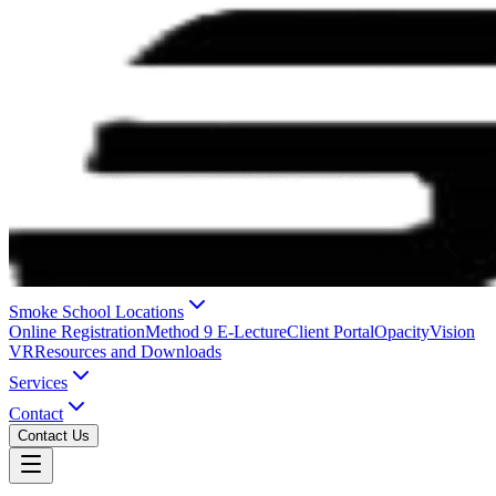
Smoke School Locations
Online Registration
Method 9 E-Lecture
Client Portal
OpacityVision
VR
Resources and Downloads
Services
Contact
Contact Us