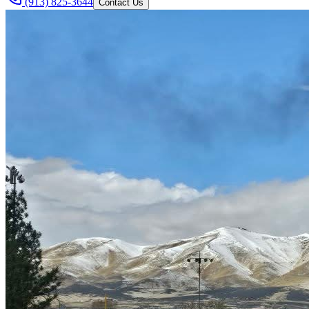
(913) 825-3644
Contact Us