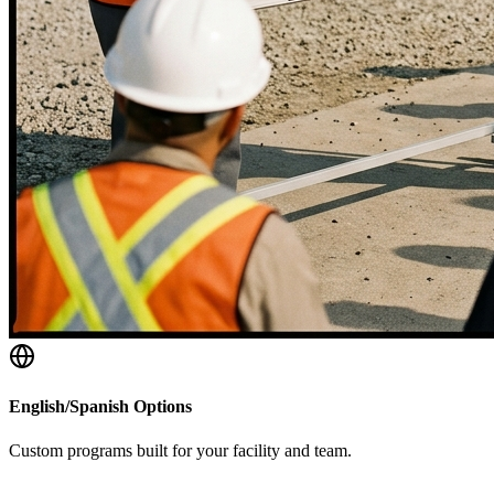
English/Spanish Options
Custom programs built for your facility and team.