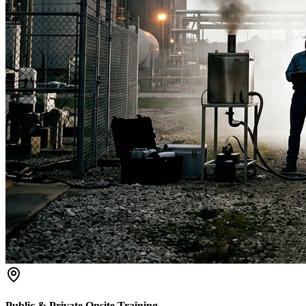
Public & Private Onsite Training