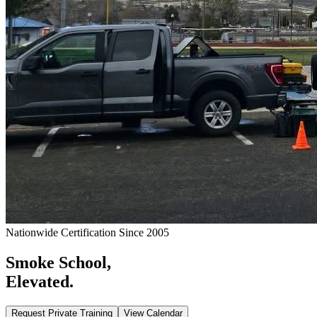
Nationwide Certification Since 2005
Smoke School,
Elevated.
Request Private Training
View Calendar