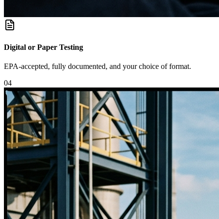
Digital or Paper Testing
EPA-accepted, fully documented, and your choice of format.
0
4