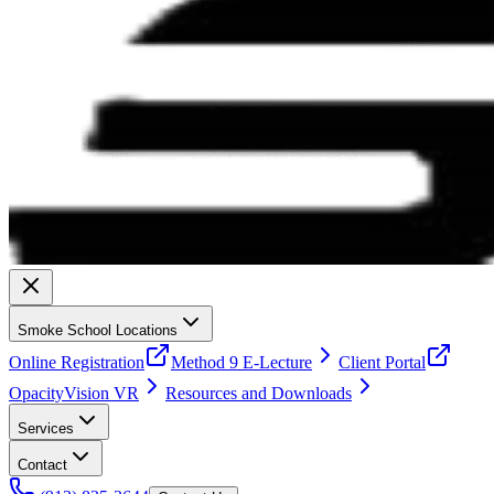
Smoke School Locations
Online Registration
Method 9 E-Lecture
Client Portal
OpacityVision VR
Resources and Downloads
Services
Contact