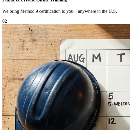
We bring Method 9 certification to you—anywhere in the U.S.
0
2