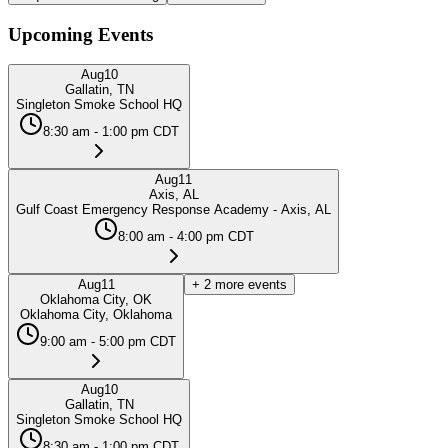
Upcoming Events
Aug
10
Gallatin, TN
Singleton Smoke School HQ
8:30 am - 1:00 pm CDT
Aug
11
Axis, AL
Gulf Coast Emergency Response Academy - Axis, AL
8:00 am - 4:00 pm CDT
Aug
11
+
2
more events
Oklahoma City, OK
Oklahoma City, Oklahoma
9:00 am - 5:00 pm CDT
Aug
10
Gallatin, TN
Singleton Smoke School HQ
8:30 am - 1:00 pm CDT