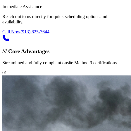
Immediate Assistance
Reach out to us directly for quick scheduling options and
availability.
Call Now
(913) 825-3644
///
Core Advantages
Streamlined and fully compliant onsite Method 9 certifications.
0
1