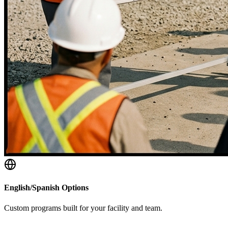
English/Spanish Options
Custom programs built for your facility and team.