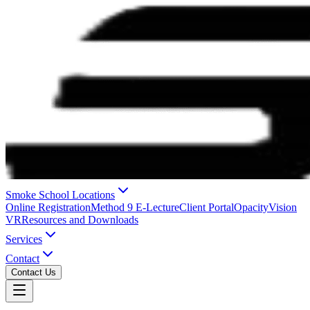
Smoke School Locations
Online Registration
Method 9 E-Lecture
Client Portal
OpacityVision
VR
Resources and Downloads
Services
Contact
Contact Us