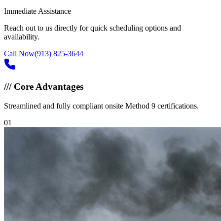
Immediate Assistance
Reach out to us directly for quick scheduling options and
availability.
Call Now
(913) 825-3644
///
Core Advantages
Streamlined and fully compliant onsite Method 9 certifications.
0
1