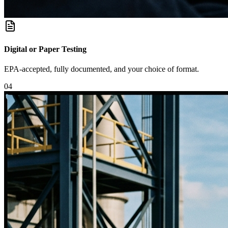
Digital or Paper Testing
EPA-accepted, fully documented, and your choice of format.
0
4