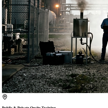
Public & Private Onsite Training