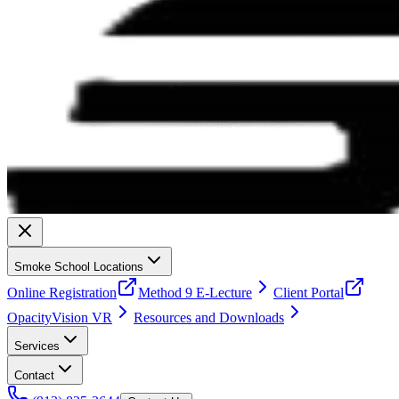
Smoke School Locations
Online Registration
Method 9 E-Lecture
Client Portal
OpacityVision VR
Resources and Downloads
Services
Contact