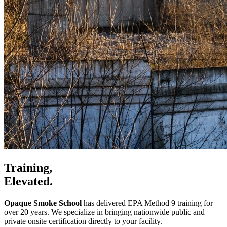
Training,
Elevated.
Opaque Smoke School
has delivered EPA Method 9 training for
over 20 years. We specialize in bringing nationwide public and
private onsite certification directly to your facility.