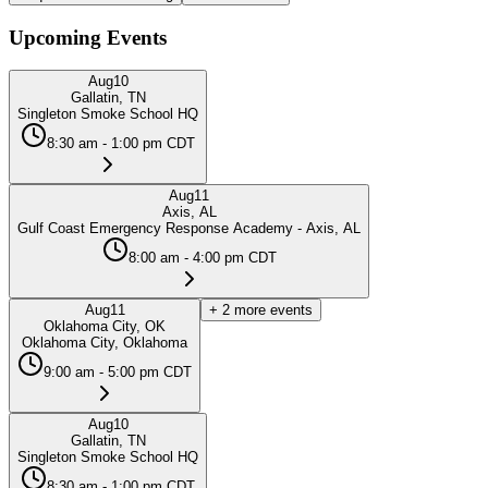
Upcoming Events
Aug
10
Gallatin, TN
Singleton Smoke School HQ
8:30 am - 1:00 pm CDT
Aug
11
Axis, AL
Gulf Coast Emergency Response Academy - Axis, AL
8:00 am - 4:00 pm CDT
Aug
11
+
2
more events
Oklahoma City, OK
Oklahoma City, Oklahoma
9:00 am - 5:00 pm CDT
Aug
10
Gallatin, TN
Singleton Smoke School HQ
8:30 am - 1:00 pm CDT