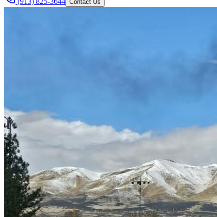
(913) 825-3644
Contact Us