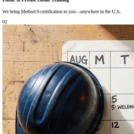
We bring Method 9 certification to you—anywhere in the U.S.
0
2