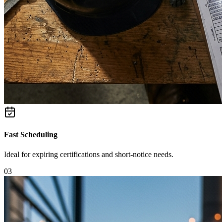
Fast Scheduling
Ideal for expiring certifications and short-notice needs.
0
3