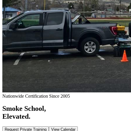
Nationwide Certification Since 2005
Smoke School,
Elevated.
Request Private Training
View Calendar