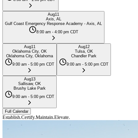
Aug
11
Axis, AL
Gulf Coast Emergency Response Academy - Axis, AL
8:00 am - 4:00 pm CDT
Aug
11
Aug
12
Oklahoma City, OK
Tulsa, OK
Oklahoma City, Oklahoma
Chandler Park
9:00 am - 5:00 pm CDT
9:00 am - 5:00 pm CDT
Aug
13
Sallisaw, OK
Brushy Lake Park
9:00 am - 5:00 pm CDT
Full Calendar
Establish.
Certify.
Maintain.
Elevate.