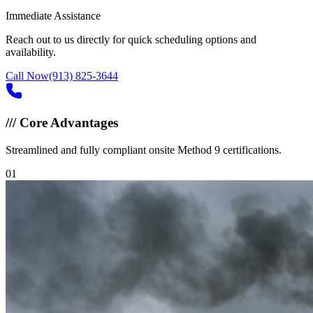
Immediate Assistance
Reach out to us directly for quick scheduling options and
availability.
Call Now
(913) 825-3644
///
Core Advantages
Streamlined and fully compliant onsite Method 9 certifications.
0
1