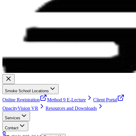
Smoke School Locations
Online Registration
Method 9 E-Lecture
Client Portal
OpacityVision VR
Resources and Downloads
Services
Contact