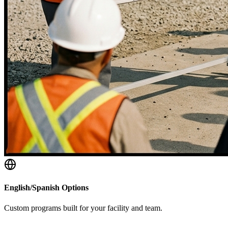
English/Spanish Options
Custom programs built for your facility and team.