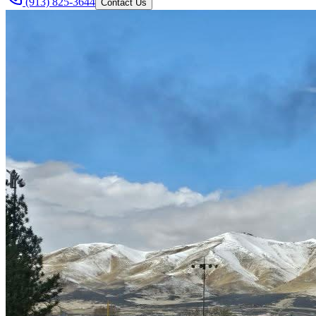
(913) 825-3644
Contact Us