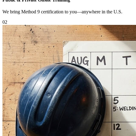
We bring Method 9 certification to you—anywhere in the U.S.
0
2