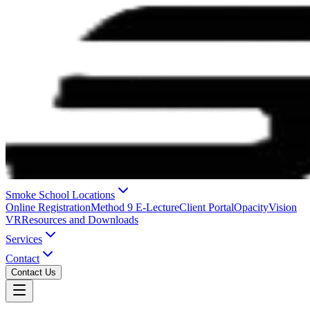
Smoke School Locations
Online Registration
Method 9 E-Lecture
Client Portal
OpacityVision
VR
Resources and Downloads
Services
Contact
Contact Us