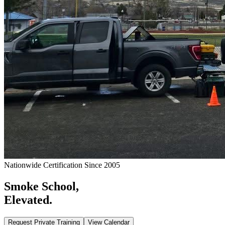
Nationwide Certification Since 2005
Smoke School,
Elevated.
Request Private Training
View Calendar