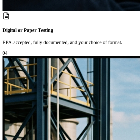
Digital or Paper Testing
EPA-accepted, fully documented, and your choice of format.
0
4