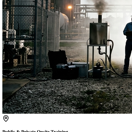
Public & Private Onsite Training