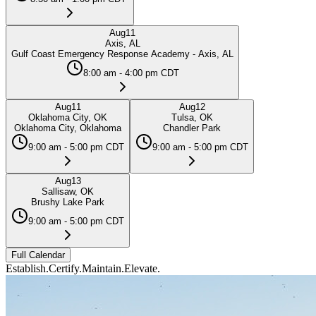
Aug
11
Axis, AL
Gulf Coast Emergency Response Academy - Axis, AL
8:00 am - 4:00 pm CDT
Aug
11
Aug
12
Oklahoma City, OK
Tulsa, OK
Oklahoma City, Oklahoma
Chandler Park
9:00 am - 5:00 pm CDT
9:00 am - 5:00 pm CDT
Aug
13
Sallisaw, OK
Brushy Lake Park
9:00 am - 5:00 pm CDT
Full Calendar
Establish.
Certify.
Maintain.
Elevate.