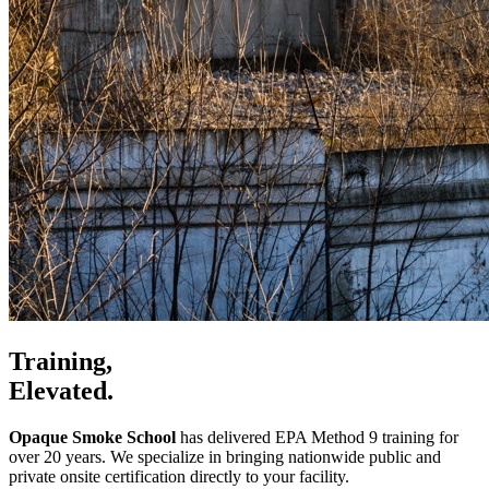
Training,
Elevated.
Opaque Smoke School
has delivered EPA Method 9 training for
over 20 years. We specialize in bringing nationwide public and
private onsite certification directly to your facility.