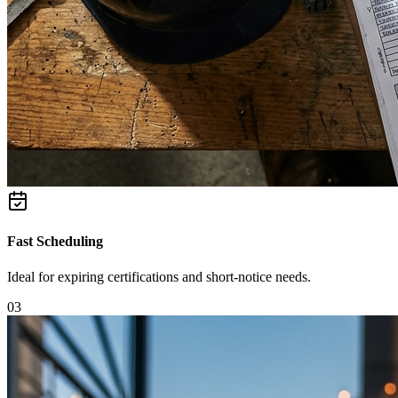
Fast Scheduling
Ideal for expiring certifications and short-notice needs.
0
3