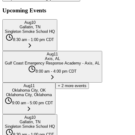
Upcoming Events
Aug
10
Gallatin, TN
Singleton Smoke School HQ
8:30 am - 1:00 pm CDT
Aug
11
Axis, AL
Gulf Coast Emergency Response Academy - Axis, AL
8:00 am - 4:00 pm CDT
Aug
11
+
2
more events
Oklahoma City, OK
Oklahoma City, Oklahoma
9:00 am - 5:00 pm CDT
Aug
10
Gallatin, TN
Singleton Smoke School HQ
8:30 am - 1:00 pm CDT