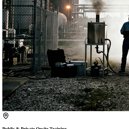
Public & Private Onsite Training