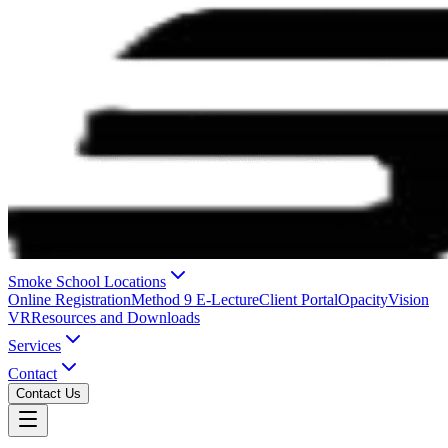
Smoke School Locations
Online Registration
Method 9 E-Lecture
Client Portal
OpacityVision
VR
Resources and Downloads
Services
Contact
Contact Us