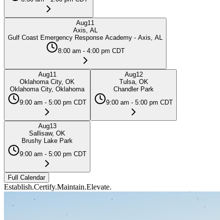
Aug
11
Axis, AL
Gulf Coast Emergency Response Academy - Axis, AL
8:00 am - 4:00 pm CDT
Aug
11
Aug
12
Oklahoma City, OK
Tulsa, OK
Oklahoma City, Oklahoma
Chandler Park
9:00 am - 5:00 pm CDT
9:00 am - 5:00 pm CDT
Aug
13
Sallisaw, OK
Brushy Lake Park
9:00 am - 5:00 pm CDT
Full Calendar
Establish.
Certify.
Maintain.
Elevate.