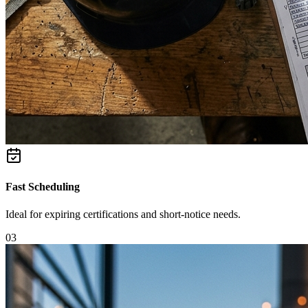
Fast Scheduling
Ideal for expiring certifications and short-notice needs.
0
3