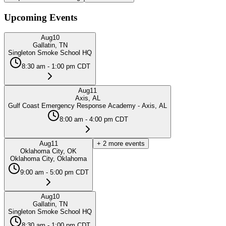
Upcoming Events
Aug
10
Gallatin, TN
Singleton Smoke School HQ
8:30 am - 1:00 pm CDT
Aug
11
Axis, AL
Gulf Coast Emergency Response Academy - Axis, AL
8:00 am - 4:00 pm CDT
Aug
11
+
2
more events
Oklahoma City, OK
Oklahoma City, Oklahoma
9:00 am - 5:00 pm CDT
Aug
10
Gallatin, TN
Singleton Smoke School HQ
8:30 am - 1:00 pm CDT