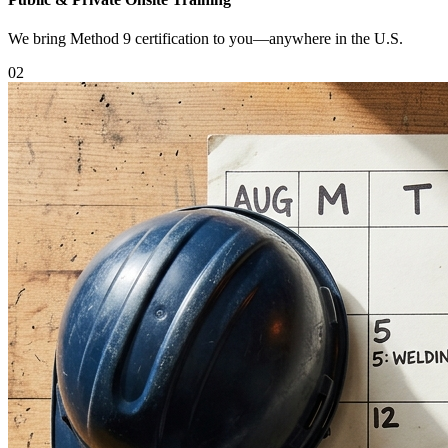
We bring Method 9 certification to you—anywhere in the U.S.
0
2