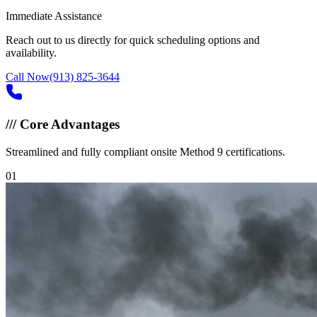
Immediate Assistance
Reach out to us directly for quick scheduling options and
availability.
Call Now
(913) 825-3644
///
Core Advantages
Streamlined and fully compliant onsite Method 9 certifications.
0
1