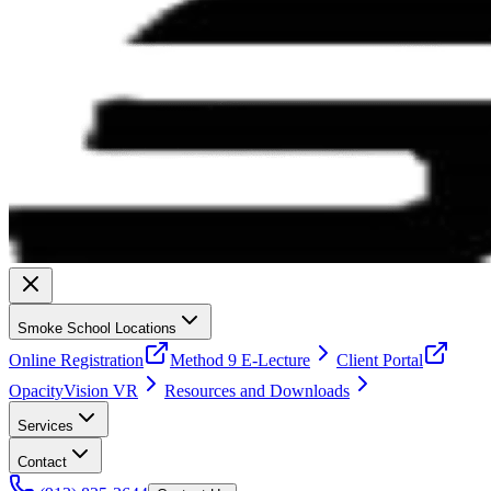
Smoke School Locations
Online Registration
Method 9 E-Lecture
Client Portal
OpacityVision VR
Resources and Downloads
Services
Contact