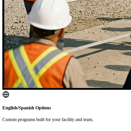
English/Spanish Options
Custom programs built for your facility and team.