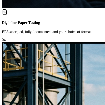
Digital or Paper Testing
EPA-accepted, fully documented, and your choice of format.
0
4