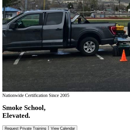
Nationwide Certification Since 2005
Smoke School,
Elevated.
Request Private Training
View Calendar