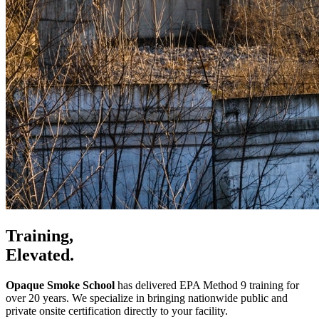
Training,
Elevated.
Opaque Smoke School
has delivered EPA Method 9 training for
over 20 years. We specialize in bringing nationwide public and
private onsite certification directly to your facility.