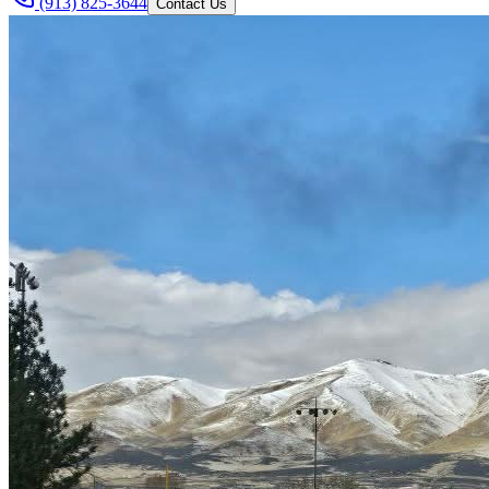
(913) 825-3644
Contact Us