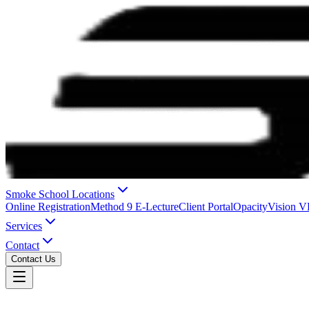
Smoke School Locations
Online Registration
Method 9 E-Lecture
Client Portal
OpacityVision 
Services
Contact
Contact Us