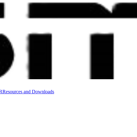
VR
Resources and Downloads