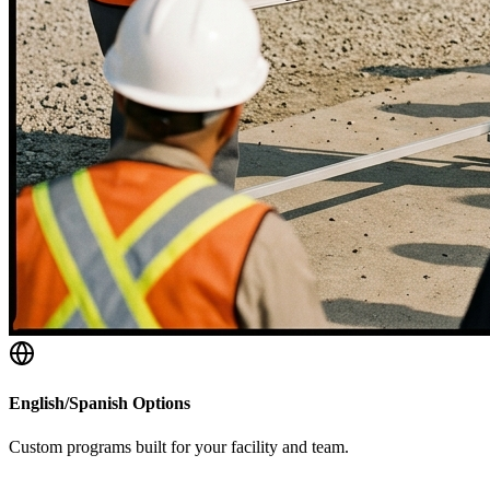
English/Spanish Options
Custom programs built for your facility and team.