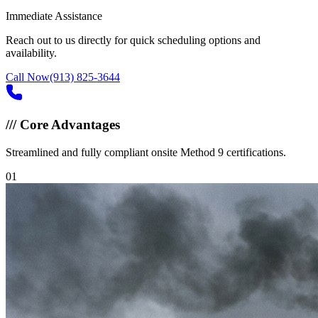
Immediate Assistance
Reach out to us directly for quick scheduling options and
availability.
Call Now
(913) 825-3644
///
Core Advantages
Streamlined and fully compliant onsite Method 9 certifications.
0
1