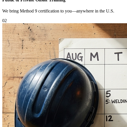
We bring Method 9 certification to you—anywhere in the U.S.
0
2