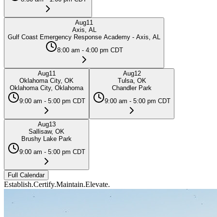
Aug
11
Axis, AL
Gulf Coast Emergency Response Academy - Axis, AL
8:00 am - 4:00 pm CDT
Aug
11
Aug
12
Oklahoma City, OK
Tulsa, OK
Oklahoma City, Oklahoma
Chandler Park
9:00 am - 5:00 pm CDT
9:00 am - 5:00 pm CDT
Aug
13
Sallisaw, OK
Brushy Lake Park
9:00 am - 5:00 pm CDT
Full Calendar
Establish.
Certify.
Maintain.
Elevate.