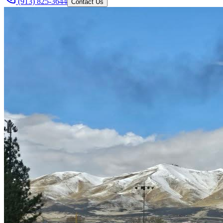
(913) 825-3644
Contact Us