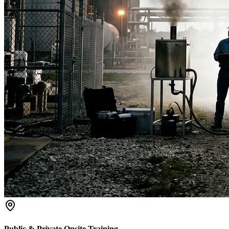
Public & Private Onsite Training