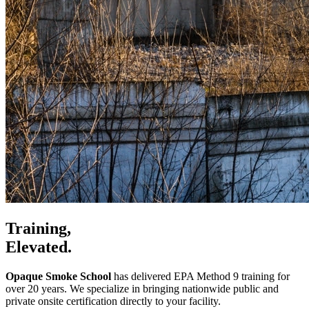
Training,
Elevated.
Opaque Smoke School
has delivered EPA Method 9 training for
over 20 years. We specialize in bringing nationwide public and
private onsite certification directly to your facility.