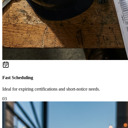
Fast Scheduling
Ideal for expiring certifications and short-notice needs.
0
3