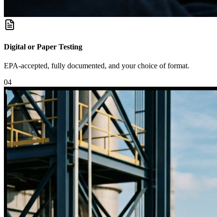
Digital or Paper Testing
EPA-accepted, fully documented, and your choice of format.
0
4