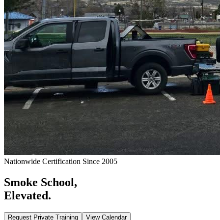
Nationwide Certification Since 2005
Smoke School,
Elevated.
Request Private Training
View Calendar