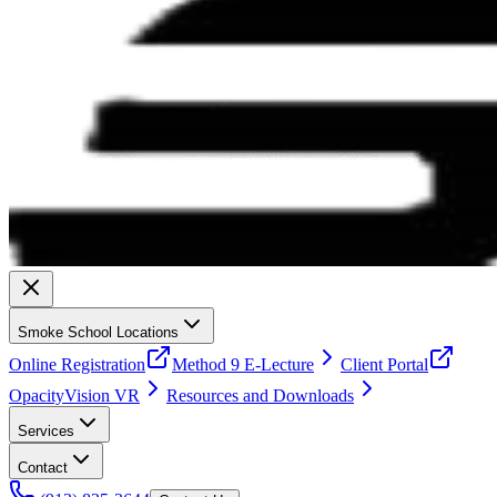
Smoke School Locations
Online Registration
Method 9 E-Lecture
Client Portal
OpacityVision VR
Resources and Downloads
Services
Contact