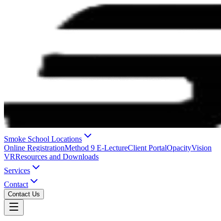
Smoke School Locations
Online Registration
Method 9 E-Lecture
Client Portal
OpacityVision
VR
Resources and Downloads
Services
Contact
Contact Us