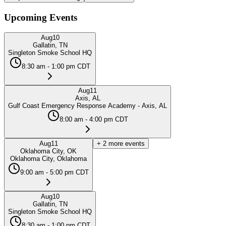
Upcoming Events
Aug
10
Gallatin, TN
Singleton Smoke School HQ
8:30 am - 1:00 pm CDT
Aug
11
Axis, AL
Gulf Coast Emergency Response Academy - Axis, AL
8:00 am - 4:00 pm CDT
Aug
11
+
2
more events
Oklahoma City, OK
Oklahoma City, Oklahoma
9:00 am - 5:00 pm CDT
Aug
10
Gallatin, TN
Singleton Smoke School HQ
8:30 am - 1:00 pm CDT