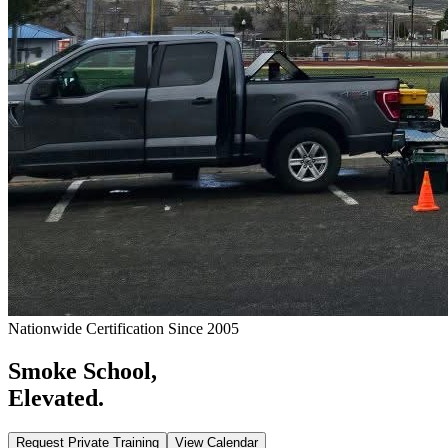
Nationwide Certification Since 2005
Smoke School,
Elevated.
Request Private Training
View Calendar