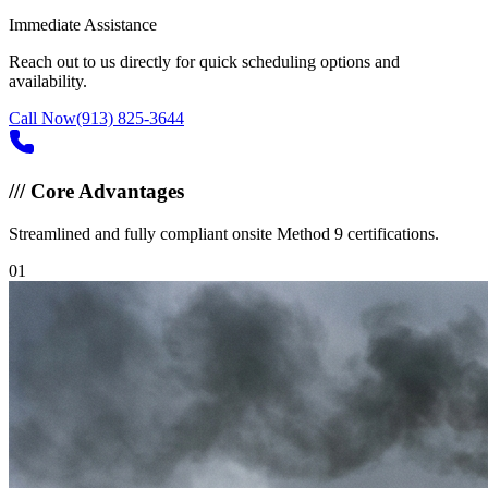
Immediate Assistance
Reach out to us directly for quick scheduling options and
availability.
Call Now
(913) 825-3644
///
Core Advantages
Streamlined and fully compliant onsite Method 9 certifications.
0
1