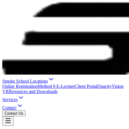
Smoke School Locations
Online Registration
Method 9 E-Lecture
Client Portal
OpacityVision
VR
Resources and Downloads
Services
Contact
Contact Us