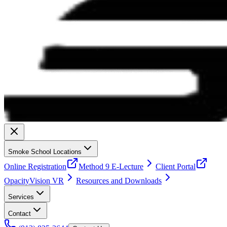
Smoke School Locations
Online Registration
Method 9 E-Lecture
Client Portal
OpacityVision VR
Resources and Downloads
Services
Contact