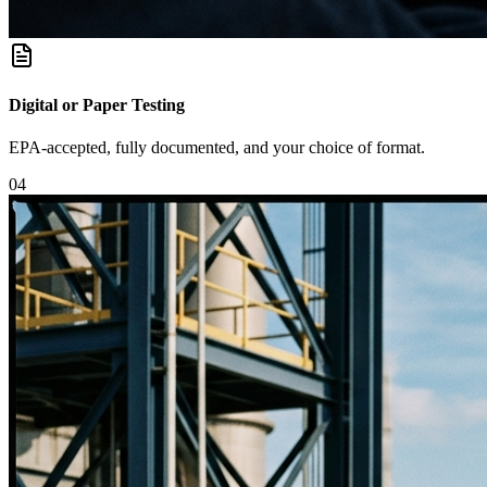
Digital or Paper Testing
EPA-accepted, fully documented, and your choice of format.
0
4