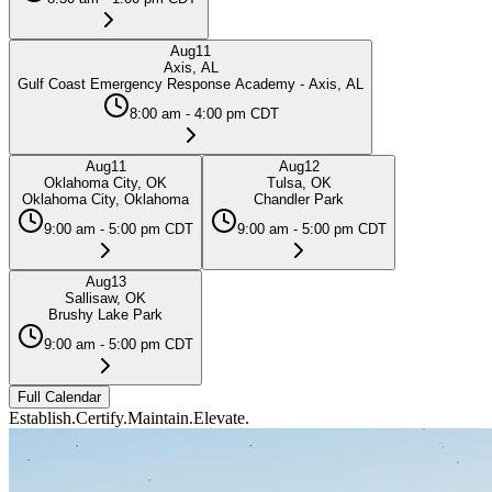
Aug
11
Axis, AL
Gulf Coast Emergency Response Academy - Axis, AL
8:00 am - 4:00 pm CDT
Aug
11
Aug
12
Oklahoma City, OK
Tulsa, OK
Oklahoma City, Oklahoma
Chandler Park
9:00 am - 5:00 pm CDT
9:00 am - 5:00 pm CDT
Aug
13
Sallisaw, OK
Brushy Lake Park
9:00 am - 5:00 pm CDT
Full Calendar
Establish.
Certify.
Maintain.
Elevate.