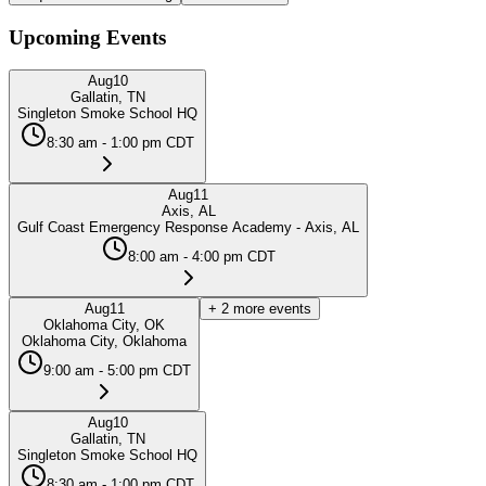
Upcoming Events
Aug
10
Gallatin, TN
Singleton Smoke School HQ
8:30 am - 1:00 pm CDT
Aug
11
Axis, AL
Gulf Coast Emergency Response Academy - Axis, AL
8:00 am - 4:00 pm CDT
Aug
11
+
2
more events
Oklahoma City, OK
Oklahoma City, Oklahoma
9:00 am - 5:00 pm CDT
Aug
10
Gallatin, TN
Singleton Smoke School HQ
8:30 am - 1:00 pm CDT