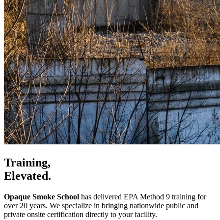
Training,
Elevated.
Opaque Smoke School
has delivered EPA Method 9 training for
over 20 years. We specialize in bringing nationwide public and
private onsite certification directly to your facility.