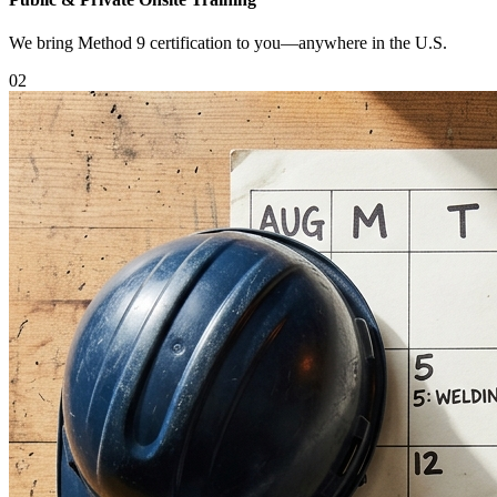
We bring Method 9 certification to you—anywhere in the U.S.
0
2