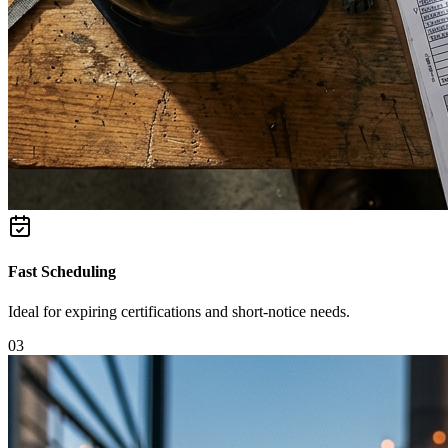
Fast Scheduling
Ideal for expiring certifications and short-notice needs.
0
3