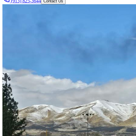
(913) 825-3644
Contact Us