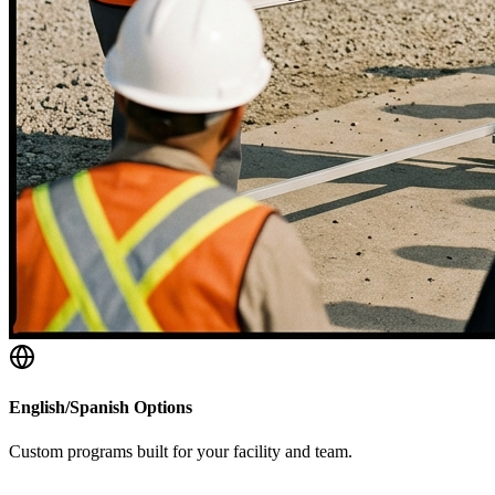
English/Spanish Options
Custom programs built for your facility and team.