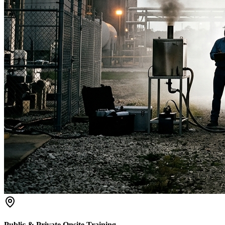
Public & Private Onsite Training