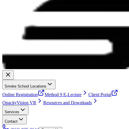
Smoke School Locations
Online Registration
Method 9 E-Lecture
Client Portal
OpacityVision VR
Resources and Downloads
Services
Contact