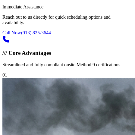
Immediate Assistance
Reach out to us directly for quick scheduling options and
availability.
Call Now
(913) 825-3644
///
Core Advantages
Streamlined and fully compliant onsite Method 9 certifications.
0
1