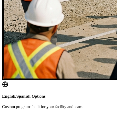
English/Spanish Options
Custom programs built for your facility and team.