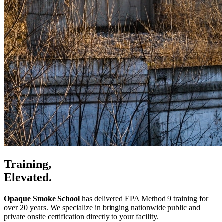
Training,
Elevated.
Opaque Smoke School
has delivered EPA Method 9 training for
over 20 years. We specialize in bringing nationwide public and
private onsite certification directly to your facility.