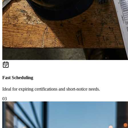
Fast Scheduling
Ideal for expiring certifications and short-notice needs.
0
3