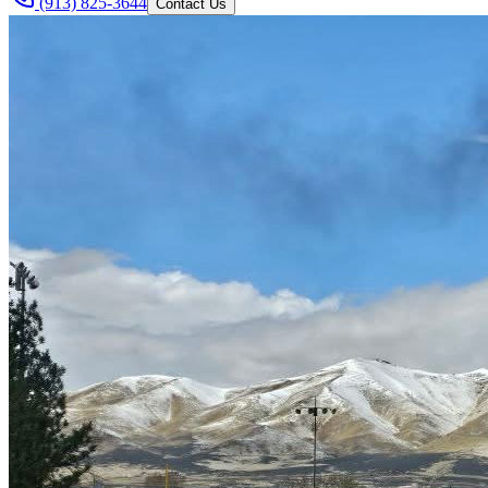
(913) 825-3644
Contact Us