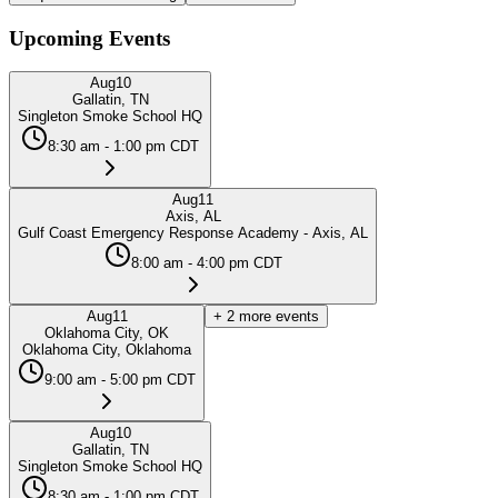
Upcoming Events
Aug
10
Gallatin, TN
Singleton Smoke School HQ
8:30 am - 1:00 pm CDT
Aug
11
Axis, AL
Gulf Coast Emergency Response Academy - Axis, AL
8:00 am - 4:00 pm CDT
Aug
11
+
2
more events
Oklahoma City, OK
Oklahoma City, Oklahoma
9:00 am - 5:00 pm CDT
Aug
10
Gallatin, TN
Singleton Smoke School HQ
8:30 am - 1:00 pm CDT