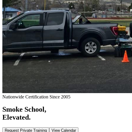
Nationwide Certification Since 2005
Smoke School,
Elevated.
Request Private Training
View Calendar