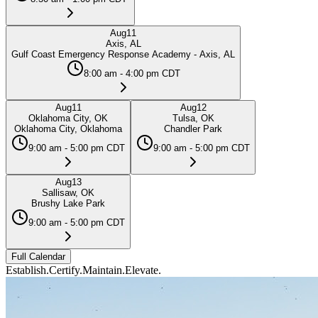
Aug
11
Axis, AL
Gulf Coast Emergency Response Academy - Axis, AL
8:00 am - 4:00 pm CDT
Aug
11
Aug
12
Oklahoma City, OK
Tulsa, OK
Oklahoma City, Oklahoma
Chandler Park
9:00 am - 5:00 pm CDT
9:00 am - 5:00 pm CDT
Aug
13
Sallisaw, OK
Brushy Lake Park
9:00 am - 5:00 pm CDT
Full Calendar
Establish.
Certify.
Maintain.
Elevate.