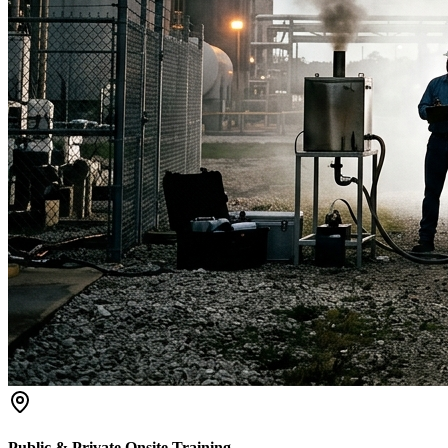
Public & Private Onsite Training