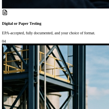
Digital or Paper Testing
EPA-accepted, fully documented, and your choice of format.
0
4