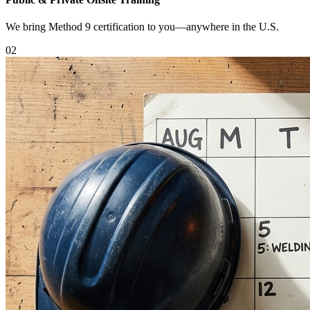
We bring Method 9 certification to you—anywhere in the U.S.
0
2