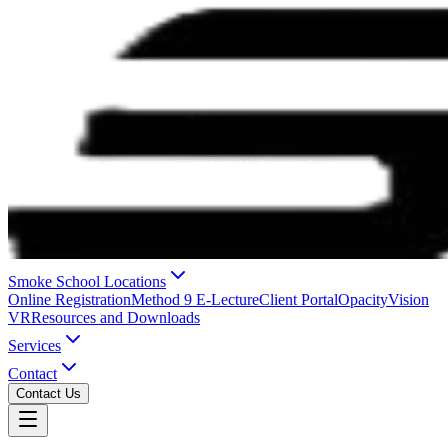
Smoke School Locations
Online Registration
Method 9 E-Lecture
Client Portal
OpacityVision
VR
Resources and Downloads
Services
Contact
Contact Us