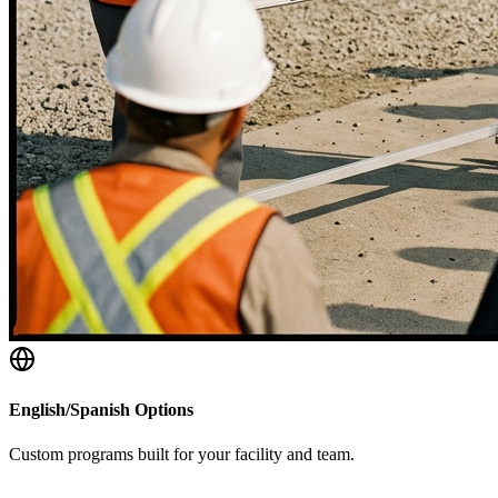
English/Spanish Options
Custom programs built for your facility and team.