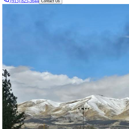
(913) 825-3644
Contact Us