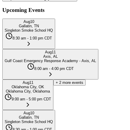
Upcoming Events
Aug
10
Gallatin, TN
Singleton Smoke School HQ
8:30 am - 1:00 pm CDT
Aug
11
Axis, AL
Gulf Coast Emergency Response Academy - Axis, AL
8:00 am - 4:00 pm CDT
Aug
11
+
2
more events
Oklahoma City, OK
Oklahoma City, Oklahoma
9:00 am - 5:00 pm CDT
Aug
10
Gallatin, TN
Singleton Smoke School HQ
8:30 am - 1:00 pm CDT