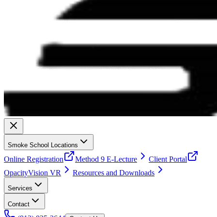
Smoke School Locations
Online Registration
Method 9 E-Lecture
Client Portal
OpacityVision VR
Resources and Downloads
Services
Contact