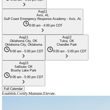
Aug
11
Axis, AL
Gulf Coast Emergency Response Academy - Axis, AL
8:00 am - 4:00 pm CDT
Aug
11
Aug
12
Oklahoma City, OK
Tulsa, OK
Oklahoma City, Oklahoma
Chandler Park
9:00 am - 5:00 pm CDT
9:00 am - 5:00 pm CDT
Aug
13
Sallisaw, OK
Brushy Lake Park
9:00 am - 5:00 pm CDT
Full Calendar
Establish.
Certify.
Maintain.
Elevate.