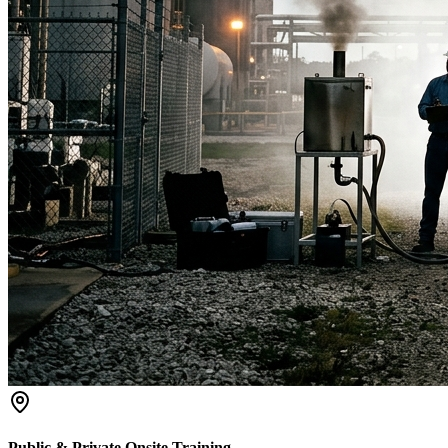
Public & Private Onsite Training