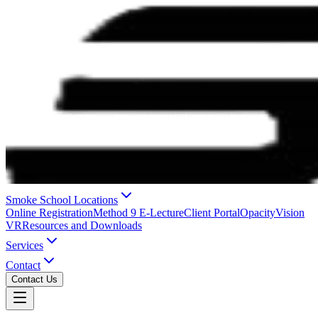
Smoke School Locations
Online Registration
Method 9 E-Lecture
Client Portal
OpacityVision
VR
Resources and Downloads
Services
Contact
Contact Us