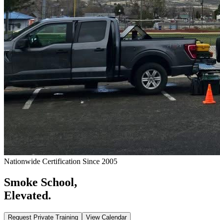
Nationwide Certification Since 2005
Smoke School,
Elevated.
Request Private Training
View Calendar