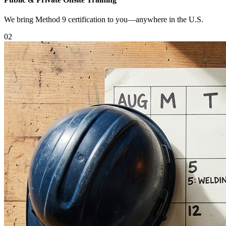
We bring Method 9 certification to you—anywhere in the U.S.
0
2