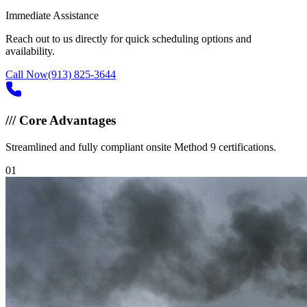
Immediate Assistance
Reach out to us directly for quick scheduling options and
availability.
Call Now
(913) 825-3644
///
Core Advantages
Streamlined and fully compliant onsite Method 9 certifications.
0
1