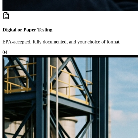
Digital or Paper Testing
EPA-accepted, fully documented, and your choice of format.
0
4