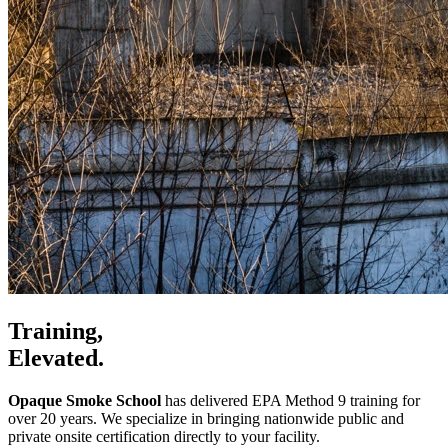
Training,
Elevated.
Opaque Smoke School
has delivered EPA Method 9 training for
over 20 years. We specialize in bringing nationwide public and
private onsite certification directly to your facility.