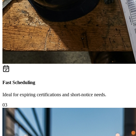
Fast Scheduling
Ideal for expiring certifications and short-notice needs.
0
3