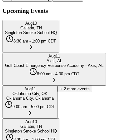
Upcoming Events
Aug
10
Gallatin, TN
Singleton Smoke School HQ
8:30 am - 1:00 pm CDT
Aug
11
Axis, AL
Gulf Coast Emergency Response Academy - Axis, AL
8:00 am - 4:00 pm CDT
Aug
11
+
2
more events
Oklahoma City, OK
Oklahoma City, Oklahoma
9:00 am - 5:00 pm CDT
Aug
10
Gallatin, TN
Singleton Smoke School HQ
8:30 am - 1:00 pm CDT