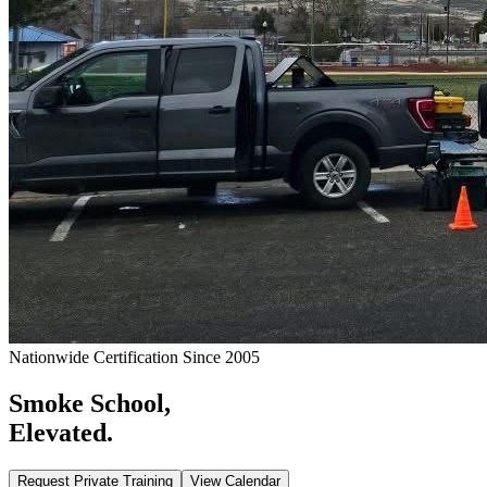
Nationwide Certification Since 2005
Smoke School,
Elevated.
Request Private Training
View Calendar