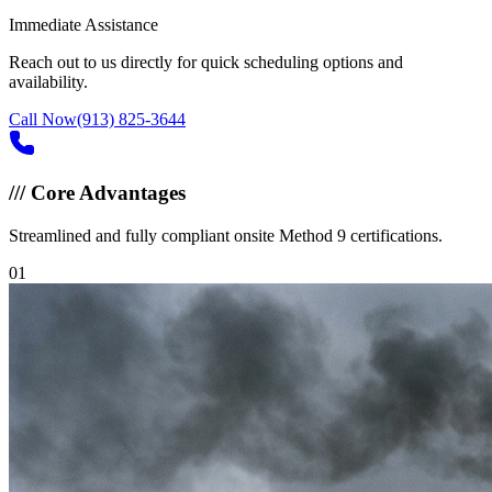
Immediate Assistance
Reach out to us directly for quick scheduling options and
availability.
Call Now
(913) 825-3644
///
Core Advantages
Streamlined and fully compliant onsite Method 9 certifications.
0
1