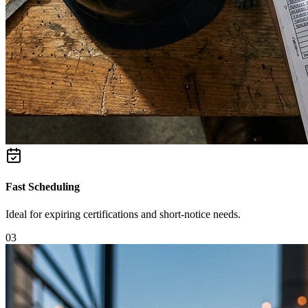
Fast Scheduling
Ideal for expiring certifications and short-notice needs.
0
3