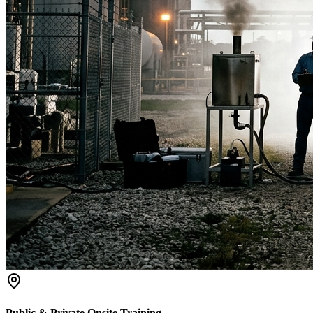
Public & Private Onsite Training