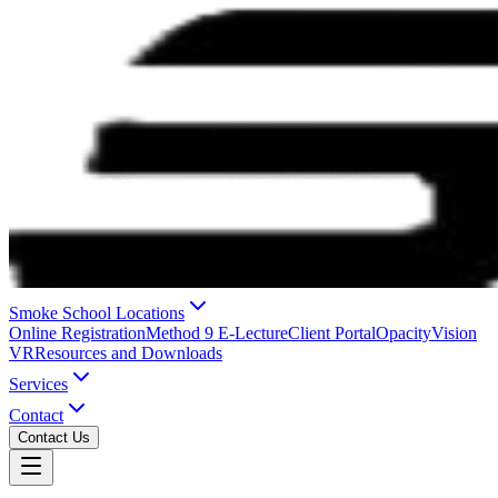
Smoke School Locations
Online Registration
Method 9 E-Lecture
Client Portal
OpacityVision
VR
Resources and Downloads
Services
Contact
Contact Us