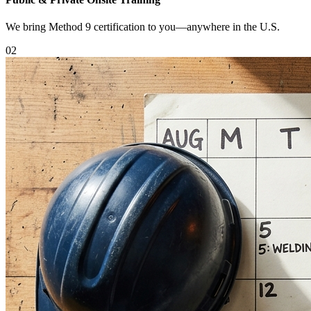
We bring Method 9 certification to you—anywhere in the U.S.
0
2