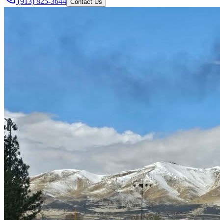
(913) 825-3644
Contact Us