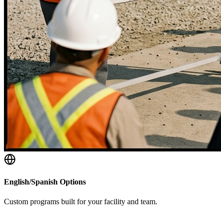
English/Spanish Options
Custom programs built for your facility and team.