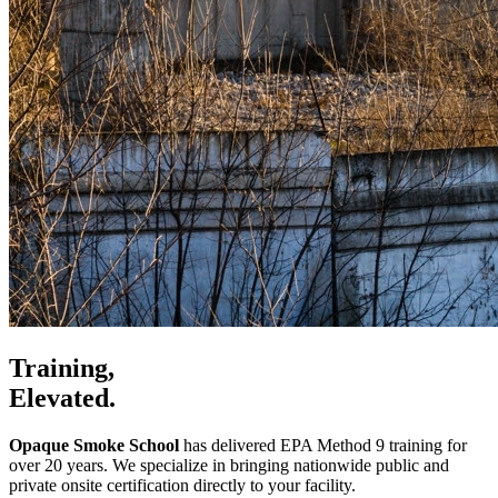
Training,
Elevated.
Opaque Smoke School
has delivered EPA Method 9 training for
over 20 years. We specialize in bringing nationwide public and
private onsite certification directly to your facility.