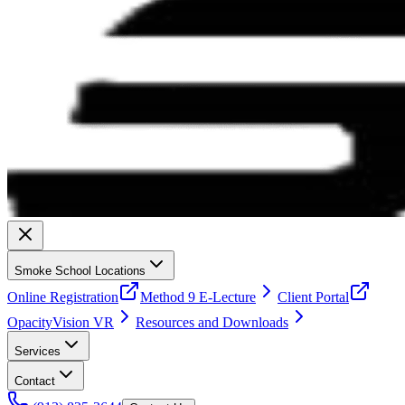
Smoke School Locations
Online Registration
Method 9 E-Lecture
Client Portal
OpacityVision VR
Resources and Downloads
Services
Contact