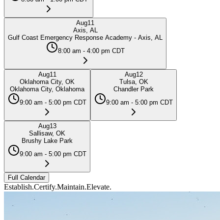
Aug
11
Axis, AL
Gulf Coast Emergency Response Academy - Axis, AL
8:00 am - 4:00 pm CDT
Aug
11
Aug
12
Oklahoma City, OK
Tulsa, OK
Oklahoma City, Oklahoma
Chandler Park
9:00 am - 5:00 pm CDT
9:00 am - 5:00 pm CDT
Aug
13
Sallisaw, OK
Brushy Lake Park
9:00 am - 5:00 pm CDT
Full Calendar
Establish.
Certify.
Maintain.
Elevate.