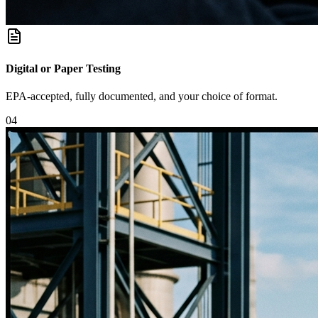
Digital or Paper Testing
EPA-accepted, fully documented, and your choice of format.
0
4