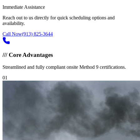
Immediate Assistance
Reach out to us directly for quick scheduling options and
availability.
Call Now
(913) 825-3644
///
Core Advantages
Streamlined and fully compliant onsite Method 9 certifications.
0
1