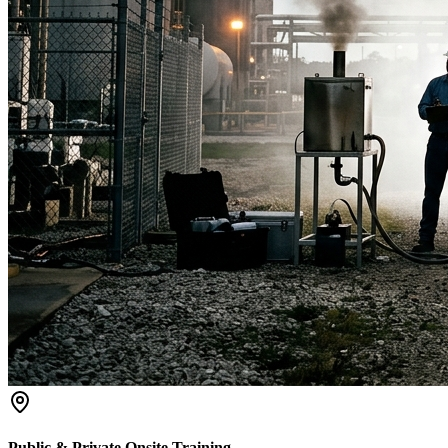
Public & Private Onsite Training