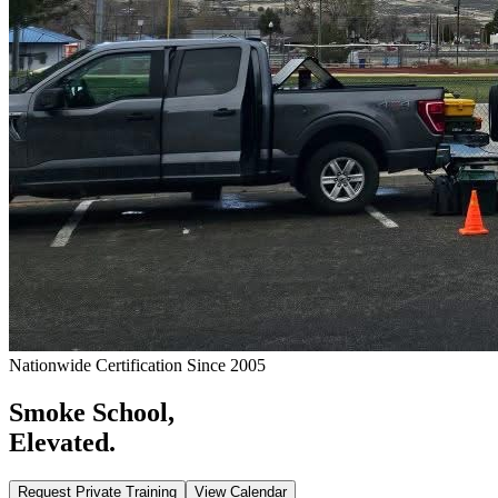
Nationwide Certification Since 2005
Smoke School,
Elevated.
Request Private Training
View Calendar