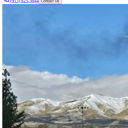
(913) 825-3644
Contact Us