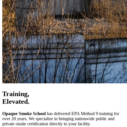
Training,
Elevated.
Opaque Smoke School
has delivered EPA Method 9 training for
over 20 years. We specialize in bringing nationwide public and
private onsite certification directly to your facility.