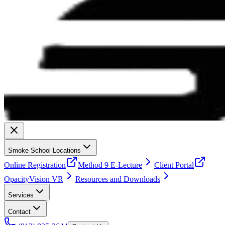
Smoke School Locations
Online Registration
Method 9 E-Lecture
Client Portal
OpacityVision VR
Resources and Downloads
Services
Contact