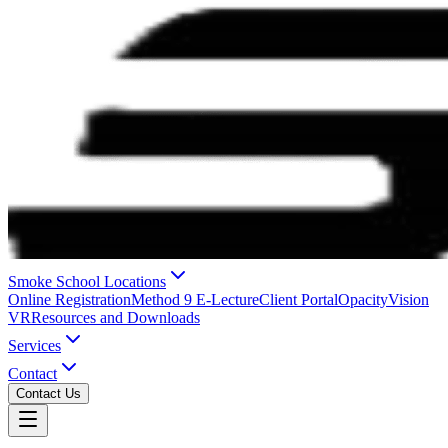
Smoke School Locations
Online Registration
Method 9 E-Lecture
Client Portal
OpacityVision
VR
Resources and Downloads
Services
Contact
Contact Us