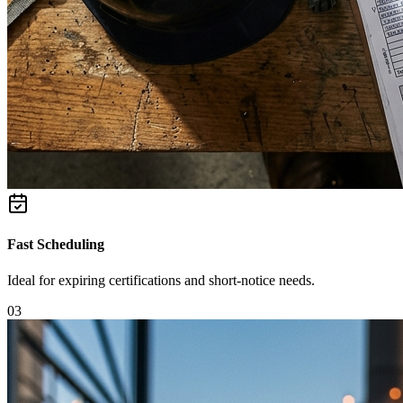
Fast Scheduling
Ideal for expiring certifications and short-notice needs.
0
3