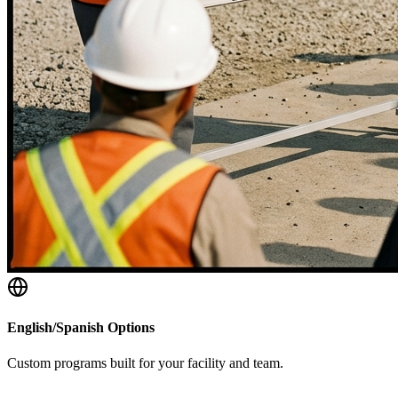
English/Spanish Options
Custom programs built for your facility and team.