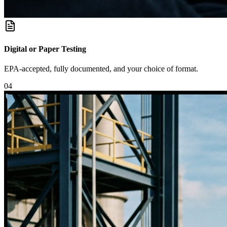
Digital or Paper Testing
EPA-accepted, fully documented, and your choice of format.
0
4