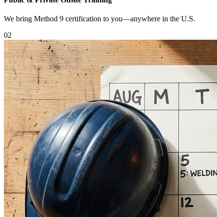
We bring Method 9 certification to you—anywhere in the U.S.
0
2