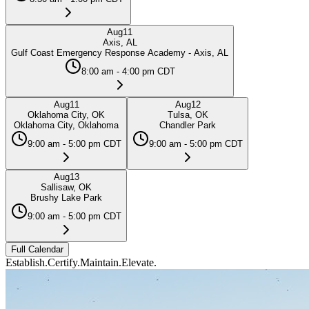
Aug
11
Axis, AL
Gulf Coast Emergency Response Academy - Axis, AL
8:00 am - 4:00 pm CDT
Aug
11
Aug
12
Oklahoma City, OK
Tulsa, OK
Oklahoma City, Oklahoma
Chandler Park
9:00 am - 5:00 pm CDT
9:00 am - 5:00 pm CDT
Aug
13
Sallisaw, OK
Brushy Lake Park
9:00 am - 5:00 pm CDT
Full Calendar
Establish.
Certify.
Maintain.
Elevate.