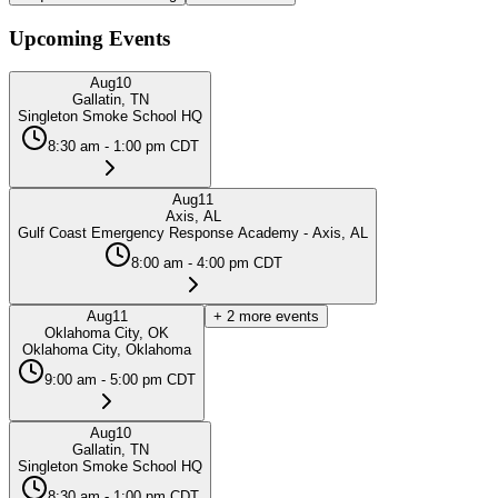
Upcoming Events
Aug
10
Gallatin, TN
Singleton Smoke School HQ
8:30 am - 1:00 pm CDT
Aug
11
Axis, AL
Gulf Coast Emergency Response Academy - Axis, AL
8:00 am - 4:00 pm CDT
Aug
11
+
2
more events
Oklahoma City, OK
Oklahoma City, Oklahoma
9:00 am - 5:00 pm CDT
Aug
10
Gallatin, TN
Singleton Smoke School HQ
8:30 am - 1:00 pm CDT