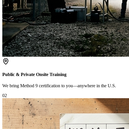
Public & Private Onsite Training
We bring Method 9 certification to you—anywhere in the U.S.
0
2