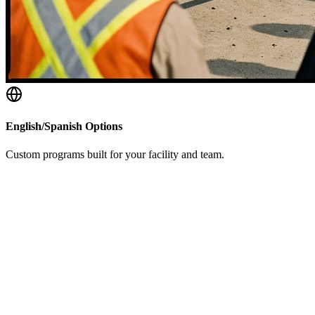
English/Spanish Options
Custom programs built for your facility and team.