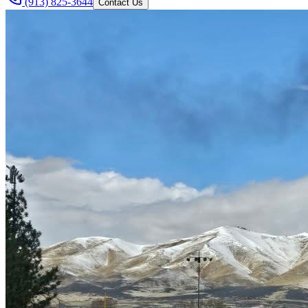
(913) 825-3644
Contact Us