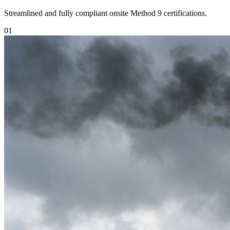
Streamlined and fully compliant onsite Method 9 certifications.
0
1