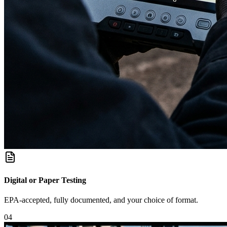
Digital or Paper Testing
EPA-accepted, fully documented, and your choice of format.
0
4