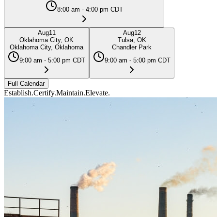
8:00 am - 4:00 pm CDT
Aug
11
Aug
12
Oklahoma City, OK
Tulsa, OK
Oklahoma City, Oklahoma
Chandler Park
9:00 am - 5:00 pm CDT
9:00 am - 5:00 pm CDT
Full Calendar
Establish.
Certify.
Maintain.
Elevate.