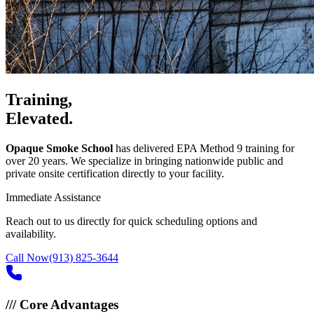
Training,
Elevated.
Opaque Smoke School
has delivered EPA Method 9 training for
over 20 years. We specialize in bringing nationwide public and
private onsite certification directly to your facility.
Immediate Assistance
Reach out to us directly for quick scheduling options and
availability.
Call Now
(913) 825-3644
///
Core Advantages