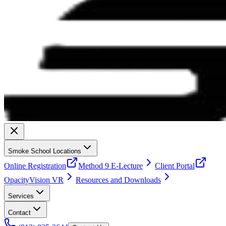
Smoke School Locations
Online Registration
Method 9 E-Lecture
Client Portal
OpacityVision VR
Resources and Downloads
Services
Contact