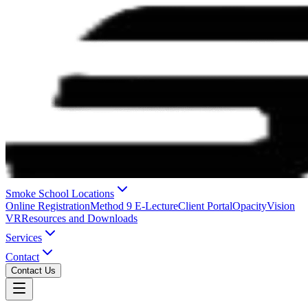
Smoke School Locations
Online Registration
Method 9 E-Lecture
Client Portal
OpacityVision
VR
Resources and Downloads
Services
Contact
Contact Us