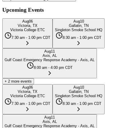
Upcoming Events
Aug
06
Aug
10
Victoria, TX
Gallatin, TN
Victoria College ETC
Singleton Smoke School HQ
7:30 am - 1:00 pm CDT
8:30 am - 1:00 pm CDT
Aug
11
Axis, AL
Gulf Coast Emergency Response Academy - Axis, AL
8:00 am - 4:00 pm CDT
+
2
more events
Aug
06
Aug
10
Victoria, TX
Gallatin, TN
Victoria College ETC
Singleton Smoke School HQ
7:30 am - 1:00 pm CDT
8:30 am - 1:00 pm CDT
Aug
11
Axis, AL
Gulf Coast Emergency Response Academy - Axis, AL