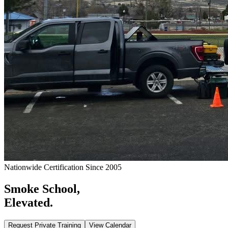
Nationwide Certification Since 2005
Smoke School,
Elevated.
Request Private Training
View Calendar