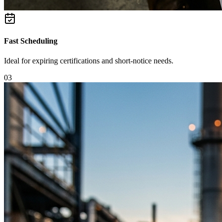
Fast Scheduling
Ideal for expiring certifications and short-notice needs.
0
3