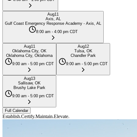
Aug
11
Axis, AL
Gulf Coast Emergency Response Academy - Axis, AL
8:00 am - 4:00 pm CDT
Aug
11
Aug
12
Oklahoma City, OK
Tulsa, OK
Oklahoma City, Oklahoma
Chandler Park
9:00 am - 5:00 pm CDT
9:00 am - 5:00 pm CDT
Aug
13
Sallisaw, OK
Brushy Lake Park
9:00 am - 5:00 pm CDT
Full Calendar
Establish.
Certify.
Maintain.
Elevate.