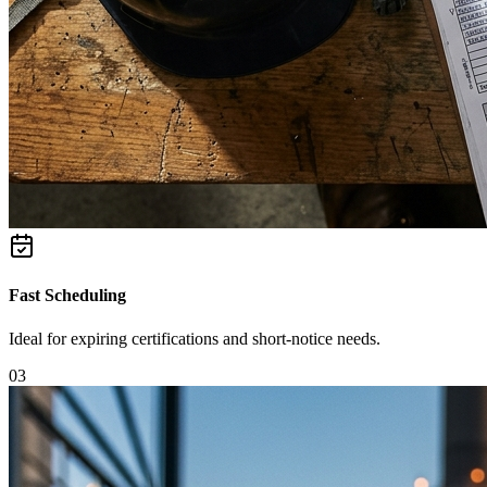
Fast Scheduling
Ideal for expiring certifications and short-notice needs.
0
3