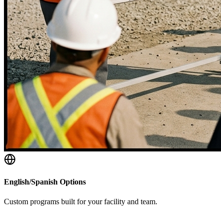
English/Spanish Options
Custom programs built for your facility and team.