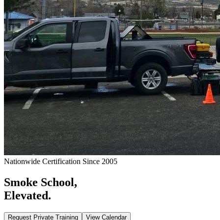
Nationwide Certification Since 2005
Smoke School,
Elevated.
Request Private Training
View Calendar