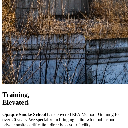
Training,
Elevated.
Opaque Smoke School
has delivered EPA Method 9 training for
over 20 years. We specialize in bringing nationwide public and
private onsite certification directly to your facility.