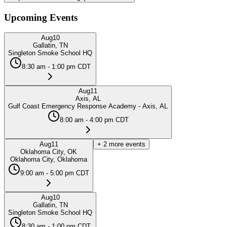
Upcoming Events
Aug
10
Gallatin, TN
Singleton Smoke School HQ
8:30 am - 1:00 pm CDT
Aug
11
Axis, AL
Gulf Coast Emergency Response Academy - Axis, AL
8:00 am - 4:00 pm CDT
Aug
11
+
2
more events
Oklahoma City, OK
Oklahoma City, Oklahoma
9:00 am - 5:00 pm CDT
Aug
10
Gallatin, TN
Singleton Smoke School HQ
8:30 am - 1:00 pm CDT