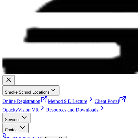
Smoke School Locations
Online Registration
Method 9 E-Lecture
Client Portal
OpacityVision VR
Resources and Downloads
Services
Contact