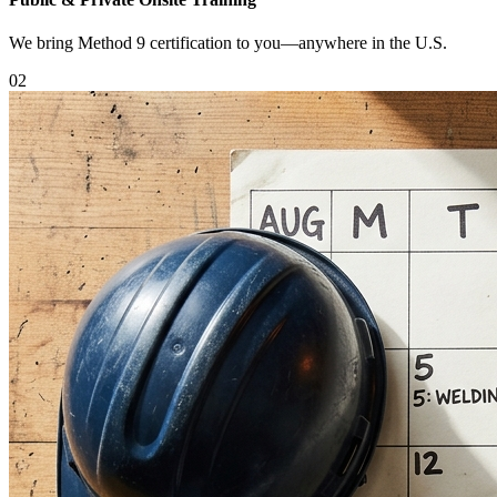
We bring Method 9 certification to you—anywhere in the U.S.
0
2