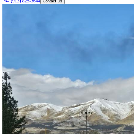
(913) 825-3644
Contact Us