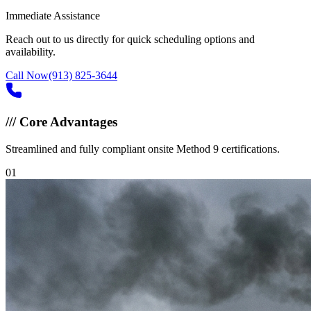
Immediate Assistance
Reach out to us directly for quick scheduling options and
availability.
Call Now
(913) 825-3644
///
Core Advantages
Streamlined and fully compliant onsite Method 9 certifications.
0
1