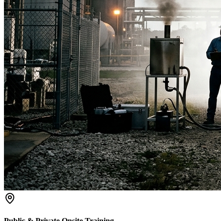
Public & Private Onsite Training