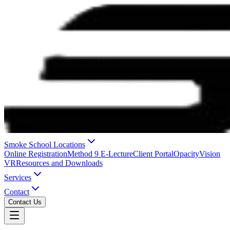
Smoke School Locations
Online Registration
Method 9 E-Lecture
Client Portal
OpacityVision
VR
Resources and Downloads
Services
Contact
Contact Us