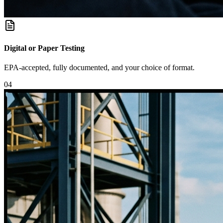
Digital or Paper Testing
EPA-accepted, fully documented, and your choice of format.
0
4