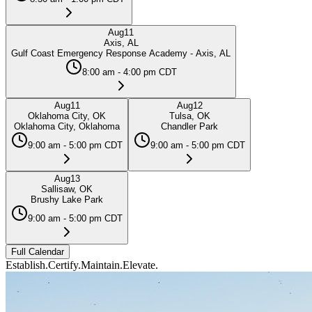
Aug
11
Axis, AL
Gulf Coast Emergency Response Academy - Axis, AL
8:00 am - 4:00 pm CDT
Aug
11
Aug
12
Oklahoma City, OK
Tulsa, OK
Oklahoma City, Oklahoma
Chandler Park
9:00 am - 5:00 pm CDT
9:00 am - 5:00 pm CDT
Aug
13
Sallisaw, OK
Brushy Lake Park
9:00 am - 5:00 pm CDT
Full Calendar
Establish.
Certify.
Maintain.
Elevate.