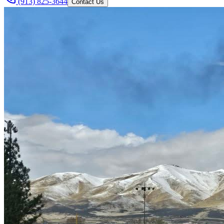
(913) 825-3644
Contact Us