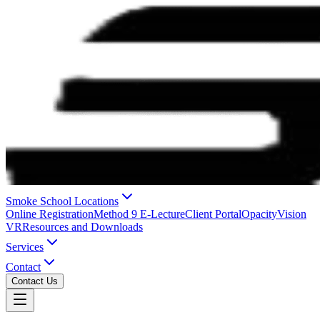
Smoke School Locations
Online Registration
Method 9 E-Lecture
Client Portal
OpacityVision
VR
Resources and Downloads
Services
Contact
Contact Us