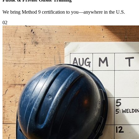
We bring Method 9 certification to you—anywhere in the U.S.
0
2