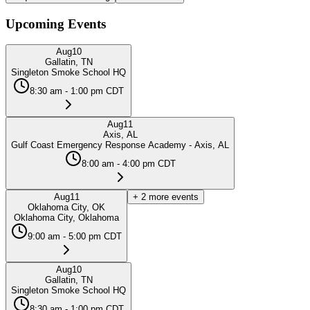
Upcoming Events
Aug
10
Gallatin, TN
Singleton Smoke School HQ
8:30 am - 1:00 pm CDT
Aug
11
Axis, AL
Gulf Coast Emergency Response Academy - Axis, AL
8:00 am - 4:00 pm CDT
Aug
11
+
2
more events
Oklahoma City, OK
Oklahoma City, Oklahoma
9:00 am - 5:00 pm CDT
Aug
10
Gallatin, TN
Singleton Smoke School HQ
8:30 am - 1:00 pm CDT