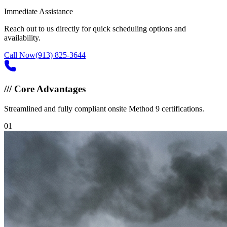
Immediate Assistance
Reach out to us directly for quick scheduling options and
availability.
Call Now
(913) 825-3644
///
Core Advantages
Streamlined and fully compliant onsite Method 9 certifications.
0
1