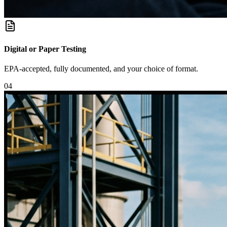
Digital or Paper Testing
EPA-accepted, fully documented, and your choice of format.
0
4