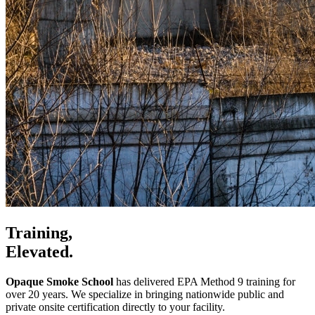
Training,
Elevated.
Opaque Smoke School
has delivered EPA Method 9 training for
over 20 years. We specialize in bringing nationwide public and
private onsite certification directly to your facility.