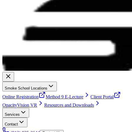
Smoke School Locations
Online Registration
Method 9 E-Lecture
Client Portal
OpacityVision VR
Resources and Downloads
Services
Contact