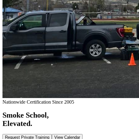
Nationwide Certification Since 2005
Smoke School,
Elevated.
Request Private Training
View Calendar