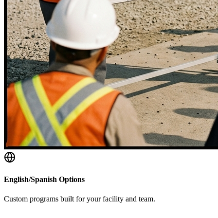
English/Spanish Options
Custom programs built for your facility and team.