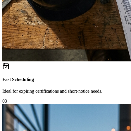
Fast Scheduling
Ideal for expiring certifications and short-notice needs.
0
3