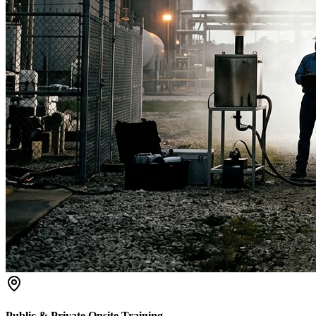
Public & Private Onsite Training