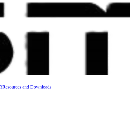
VR
Resources and Downloads