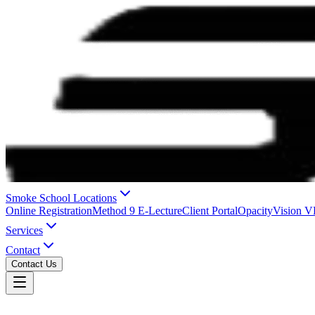
Smoke School Locations
Online Registration
Method 9 E-Lecture
Client Portal
OpacityVision 
Services
Contact
Contact Us