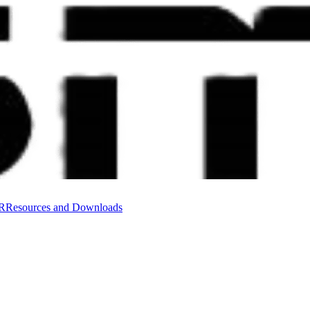
VR
Resources and Downloads