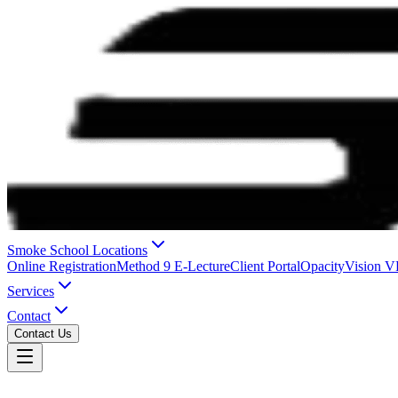
Smoke School Locations
Online Registration
Method 9 E-Lecture
Client Portal
OpacityVision 
Services
Contact
Contact Us