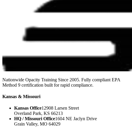
Nationwide Opacity Training Since 2005. Fully compliant EPA
Method 9 certification built for rapid compliance.
Kansas & Missouri
Kansas Office
12908 Larsen Street
Overland Park, KS 66213
HQ / Missouri Office
1604 NE Jaclyn Drive
Grain Valley, MO 64029