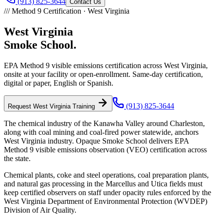
(913) 825-3644
Contact Us
///
Method 9 Certification ·
West Virginia
West Virginia
Smoke School.
EPA Method 9 visible emissions certification across
West Virginia
,
onsite at your facility or open-enrollment. Same-day certification,
digital or paper, English or Spanish.
(913) 825-3644
Request
West Virginia
Training
The chemical industry of the Kanawha Valley around Charleston,
along with coal mining and coal-fired power statewide, anchors
West Virginia industry. Opaque Smoke School delivers EPA
Method 9 visible emissions observation (VEO) certification across
the state.
Chemical plants, coke and steel operations, coal preparation plants,
and natural gas processing in the Marcellus and Utica fields must
keep certified observers on staff under opacity rules enforced by the
West Virginia Department of Environmental Protection (WVDEP)
Division of Air Quality.