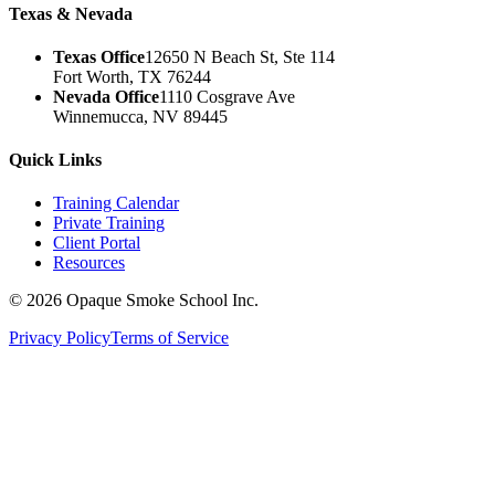
Texas & Nevada
Texas Office
12650 N Beach St, Ste 114
Fort Worth, TX 76244
Nevada Office
1110 Cosgrave Ave
Winnemucca, NV 89445
Quick Links
Training Calendar
Private Training
Client Portal
Resources
©
2026
Opaque Smoke School Inc.
Privacy Policy
Terms of Service