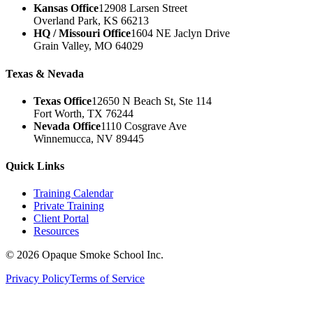
Kansas Office
12908 Larsen Street
Overland Park, KS 66213
HQ / Missouri Office
1604 NE Jaclyn Drive
Grain Valley, MO 64029
Texas & Nevada
Texas Office
12650 N Beach St, Ste 114
Fort Worth, TX 76244
Nevada Office
1110 Cosgrave Ave
Winnemucca, NV 89445
Quick Links
Training Calendar
Private Training
Client Portal
Resources
©
2026
Opaque Smoke School Inc.
Privacy Policy
Terms of Service