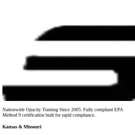
Nationwide Opacity Training Since 2005. Fully compliant EPA
Method 9 certification built for rapid compliance.
Kansas & Missouri