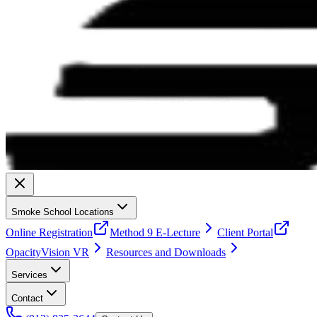
Smoke School Locations
Online Registration
Method 9 E-Lecture
Client Portal
OpacityVision VR
Resources and Downloads
Services
Contact