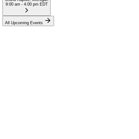
9:00 am - 4:00 pm EDT
All Upcoming Events