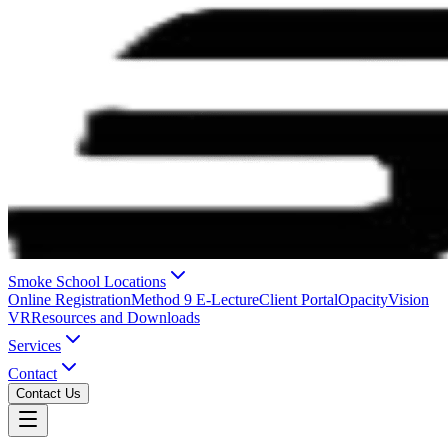
Smoke School Locations
Online Registration
Method 9 E-Lecture
Client Portal
OpacityVision
VR
Resources and Downloads
Services
Contact
Contact Us