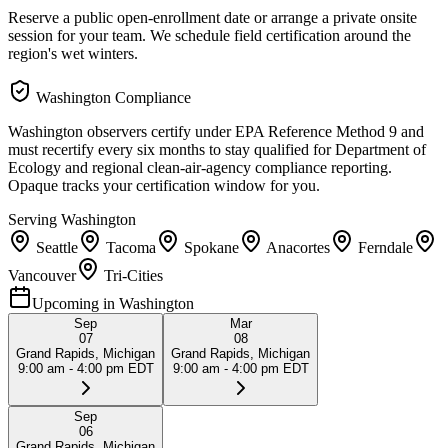
Reserve a public open-enrollment date or arrange a private onsite
session for your team. We schedule field certification around the
region's wet winters.
Washington
Compliance
Washington observers certify under EPA Reference Method 9 and
must recertify every six months to stay qualified for Department of
Ecology and regional clean-air-agency compliance reporting.
Opaque tracks your certification window for you.
Serving
Washington
Seattle
Tacoma
Spokane
Anacortes
Ferndale
Vancouver
Tri-Cities
Upcoming in
Washington
Sep
Mar
07
08
Grand Rapids, Michigan
Grand Rapids, Michigan
9:00 am - 4:00 pm EDT
9:00 am - 4:00 pm EDT
Sep
06
Grand Rapids, Michigan