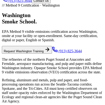
(913) 825-3644
Contact Us
///
Method 9 Certification ·
Washington
Washington
Smoke School.
EPA Method 9 visible emissions certification across
Washington
,
onsite at your facility or open-enrollment. Same-day certification,
digital or paper, English or Spanish.
(913) 825-3644
Request
Washington
Training
The refineries of the northern Puget Sound at Anacortes and
Ferndale, aerospace manufacturing, and pulp and paper mills define
Washington industry. Opaque Smoke School provides EPA Method
9 visible emissions observation (VEO) certification across the state.
Refining, aluminum and metals, pulp and paper, and food-
processing operations run across the Seattle-Tacoma corridor,
Spokane, and the Tri-Cities. All must keep certified observers on
staff under opacity rules enforced by the Washington Department of
Ecology and regional clean-air agencies like the Puget Sound Clean
Air Agency.