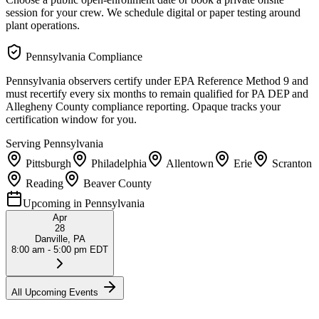
session for your crew. We schedule digital or paper testing around
plant operations.
Pennsylvania
Compliance
Pennsylvania observers certify under EPA Reference Method 9 and
must recertify every six months to remain qualified for PA DEP and
Allegheny County compliance reporting. Opaque tracks your
certification window for you.
Serving
Pennsylvania
Pittsburgh
Philadelphia
Allentown
Erie
Scranton
Reading
Beaver County
Upcoming in
Pennsylvania
Apr
28
Danville, PA
8:00 am - 5:00 pm EDT
All Upcoming Events