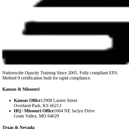
Nationwide Opacity Training Since 2005. Fully compliant EPA
Method 9 certification built for rapid compliance.
Kansas & Missouri
Kansas Office
12908 Larsen Street
Overland Park, KS 66213
HQ / Missouri Office
1604 NE Jaclyn Drive
Grain Valley, MO 64029
Texas & Nevada