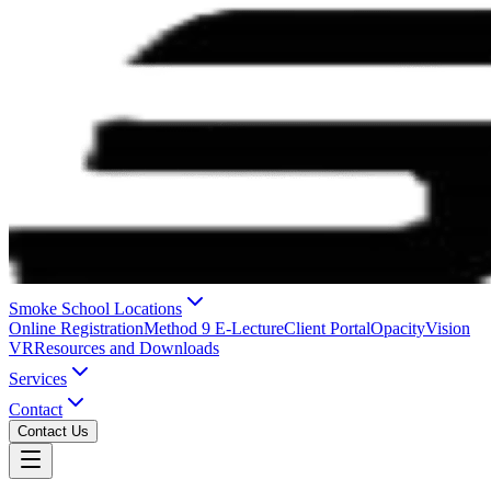
Smoke School Locations
Online Registration
Method 9 E-Lecture
Client Portal
OpacityVision
VR
Resources and Downloads
Services
Contact
Contact Us