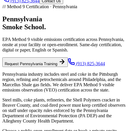
(913) 825-3644
Contact Us
///
Method 9 Certification ·
Pennsylvania
Pennsylvania
Smoke School.
EPA Method 9 visible emissions certification across
Pennsylvania
,
onsite at your facility or open-enrollment. Same-day certification,
digital or paper, English or Spanish.
(913) 825-3644
Request
Pennsylvania
Training
Pennsylvania industry includes steel and coke in the Pittsburgh
region, refining and petrochemicals around Philadelphia, and the
Marcellus Shale gas fields. We deliver EPA Method 9 visible
emissions observation (VEO) certification across the state.
Steel mills, coke plants, refineries, the Shell Polymers cracker in
Beaver County, and coal-fired power must keep certified observers
on staff under opacity rules enforced by the Pennsylvania
Department of Environmental Protection (PA DEP) and the
Allegheny County Health Department.
Choose a public open-enrollment date or book a private onsite