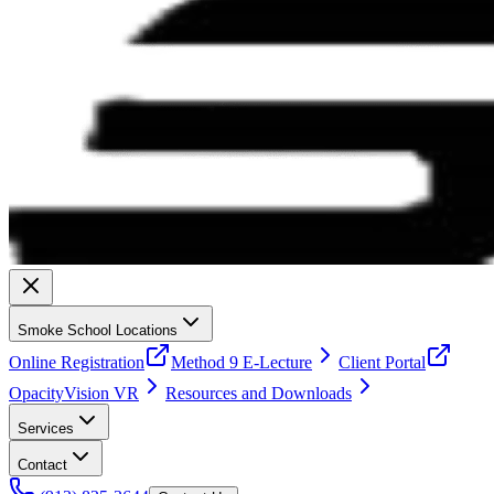
Smoke School Locations
Online Registration
Method 9 E-Lecture
Client Portal
OpacityVision VR
Resources and Downloads
Services
Contact