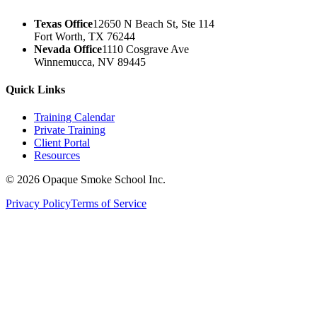
Texas Office
12650 N Beach St, Ste 114
Fort Worth, TX 76244
Nevada Office
1110 Cosgrave Ave
Winnemucca, NV 89445
Quick Links
Training Calendar
Private Training
Client Portal
Resources
©
2026
Opaque Smoke School Inc.
Privacy Policy
Terms of Service