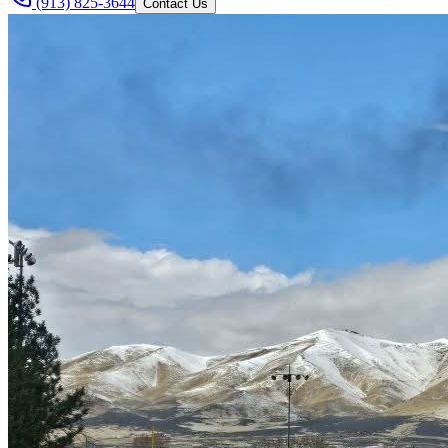
(913) 825-3644
Contact Us