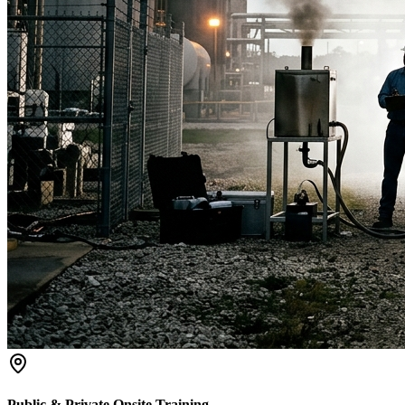
Public & Private Onsite Training