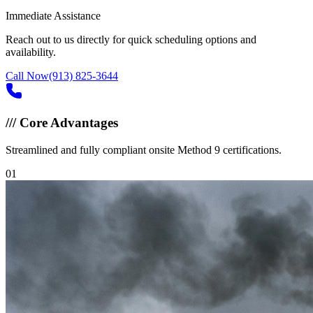
Immediate Assistance
Reach out to us directly for quick scheduling options and
availability.
Call Now
(913) 825-3644
///
Core Advantages
Streamlined and fully compliant onsite Method 9 certifications.
0
1