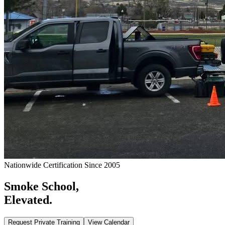
Nationwide Certification Since 2005
Smoke School,
Elevated.
Request Private Training
View Calendar