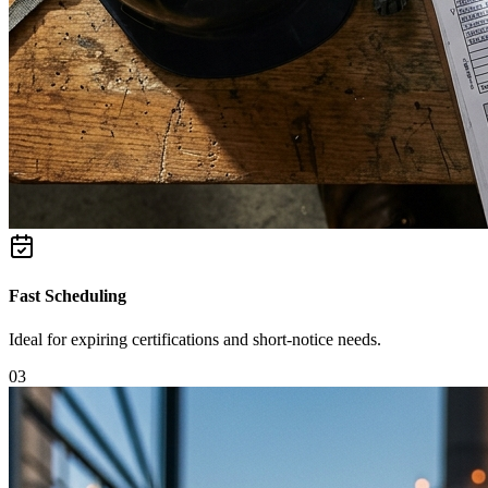
Fast Scheduling
Ideal for expiring certifications and short-notice needs.
0
3