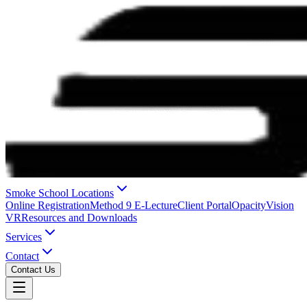
Smoke School Locations
Online Registration
Method 9 E-Lecture
Client Portal
OpacityVision
VR
Resources and Downloads
Services
Contact
Contact Us