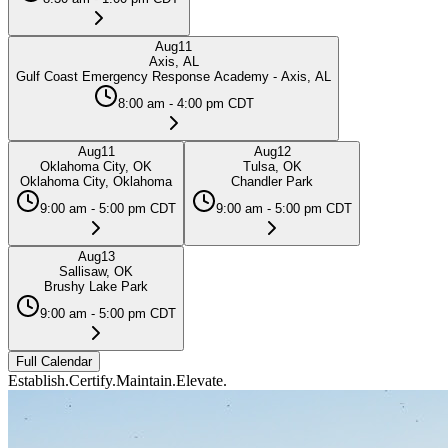
Aug
11
Axis, AL
Gulf Coast Emergency Response Academy - Axis, AL
8:00 am - 4:00 pm CDT
Aug
11
Aug
12
Oklahoma City, OK
Tulsa, OK
Oklahoma City, Oklahoma
Chandler Park
9:00 am - 5:00 pm CDT
9:00 am - 5:00 pm CDT
Aug
13
Sallisaw, OK
Brushy Lake Park
9:00 am - 5:00 pm CDT
Full Calendar
Establish.
Certify.
Maintain.
Elevate.