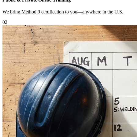
We bring Method 9 certification to you—anywhere in the U.S.
0
2