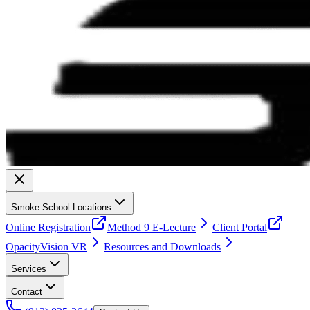
Smoke School Locations
Online Registration
Method 9 E-Lecture
Client Portal
OpacityVision VR
Resources and Downloads
Services
Contact