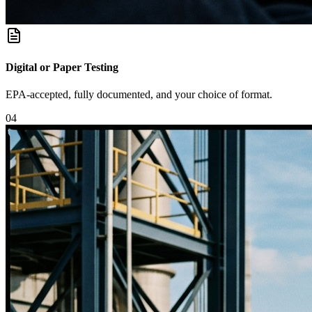
Digital or Paper Testing
EPA-accepted, fully documented, and your choice of format.
0
4