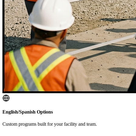
English/Spanish Options
Custom programs built for your facility and team.