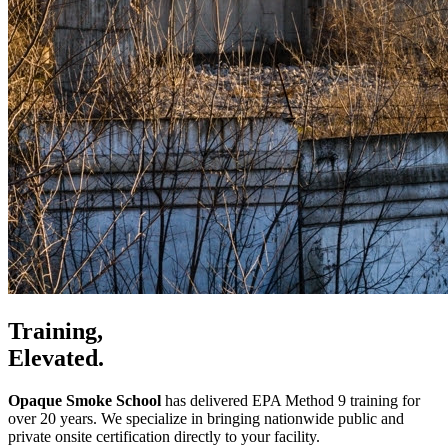
Training,
Elevated.
Opaque Smoke School
has delivered EPA Method 9 training for
over 20 years. We specialize in bringing nationwide public and
private onsite certification directly to your facility.