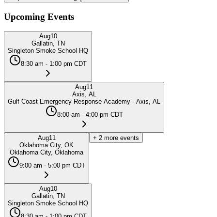
Upcoming Events
Aug
10
Gallatin, TN
Singleton Smoke School HQ
8:30 am - 1:00 pm CDT
Aug
11
Axis, AL
Gulf Coast Emergency Response Academy - Axis, AL
8:00 am - 4:00 pm CDT
Aug
11
+
2
more events
Oklahoma City, OK
Oklahoma City, Oklahoma
9:00 am - 5:00 pm CDT
Aug
10
Gallatin, TN
Singleton Smoke School HQ
8:30 am - 1:00 pm CDT