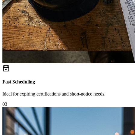
Fast Scheduling
Ideal for expiring certifications and short-notice needs.
0
3