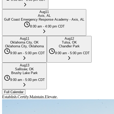
Aug
11
Axis, AL
Gulf Coast Emergency Response Academy - Axis, AL
8:00 am - 4:00 pm CDT
Aug
11
Aug
12
Oklahoma City, OK
Tulsa, OK
Oklahoma City, Oklahoma
Chandler Park
9:00 am - 5:00 pm CDT
9:00 am - 5:00 pm CDT
Aug
13
Sallisaw, OK
Brushy Lake Park
9:00 am - 5:00 pm CDT
Full Calendar
Establish.
Certify.
Maintain.
Elevate.