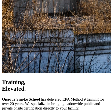
Training,
Elevated.
Opaque Smoke School
has delivered EPA Method 9 training for
over 20 years. We specialize in bringing nationwide public and
private onsite certification directly to your facility.