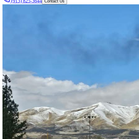
(913) 825-3644
Contact Us