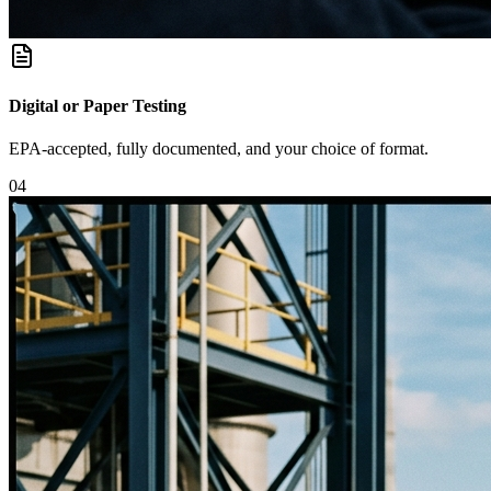
Digital or Paper Testing
EPA-accepted, fully documented, and your choice of format.
0
4