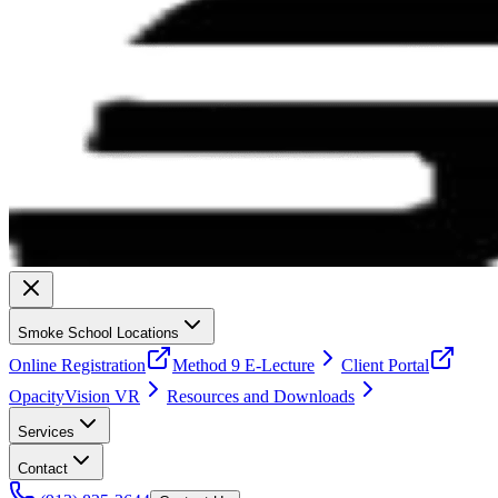
Smoke School Locations
Online Registration
Method 9 E-Lecture
Client Portal
OpacityVision VR
Resources and Downloads
Services
Contact