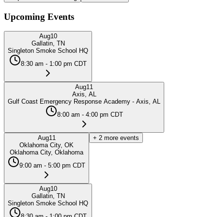
Upcoming Events
Aug
10
Gallatin, TN
Singleton Smoke School HQ
8:30 am - 1:00 pm CDT
Aug
11
Axis, AL
Gulf Coast Emergency Response Academy - Axis, AL
8:00 am - 4:00 pm CDT
Aug
11
+
2
more events
Oklahoma City, OK
Oklahoma City, Oklahoma
9:00 am - 5:00 pm CDT
Aug
10
Gallatin, TN
Singleton Smoke School HQ
8:30 am - 1:00 pm CDT