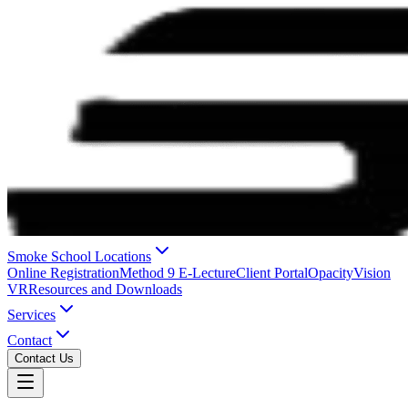
Smoke School Locations
Online Registration
Method 9 E-Lecture
Client Portal
OpacityVision
VR
Resources and Downloads
Services
Contact
Contact Us