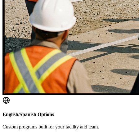
English/Spanish Options
Custom programs built for your facility and team.