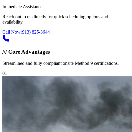
Immediate Assistance
Reach out to us directly for quick scheduling options and
availability.
Call Now
(913) 825-3644
///
Core Advantages
Streamlined and fully compliant onsite Method 9 certifications.
0
1