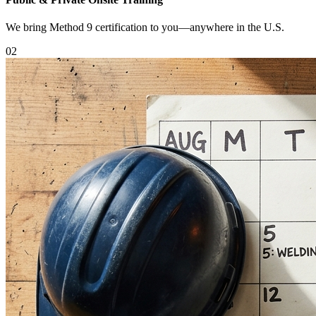
We bring Method 9 certification to you—anywhere in the U.S.
0
2