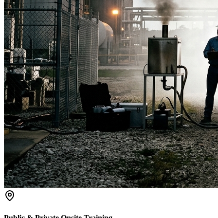
Public & Private Onsite Training