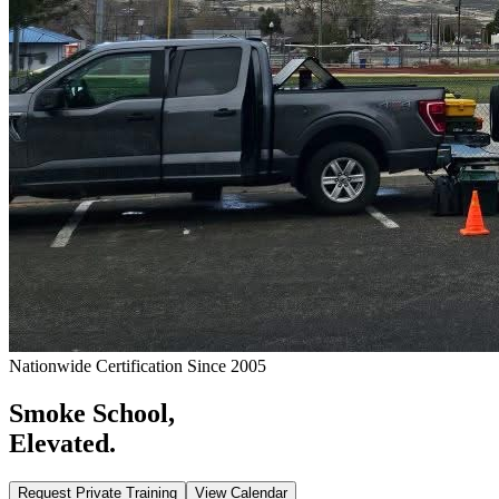
Nationwide Certification Since 2005
Smoke School,
Elevated.
Request Private Training
View Calendar