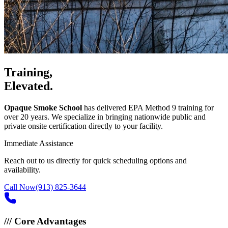
Training,
Elevated.
Opaque Smoke School
has delivered EPA Method 9 training for
over 20 years. We specialize in bringing nationwide public and
private onsite certification directly to your facility.
Immediate Assistance
Reach out to us directly for quick scheduling options and
availability.
Call Now
(913) 825-3644
///
Core Advantages