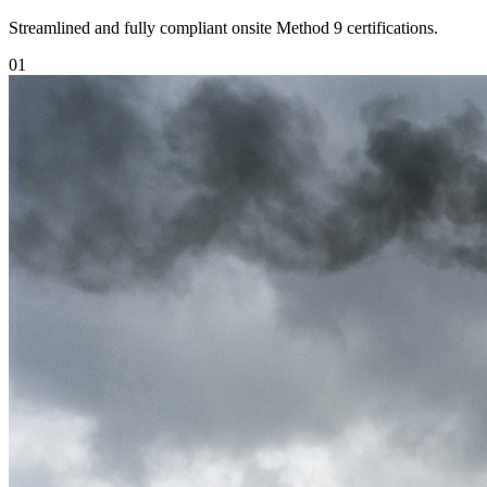
Streamlined and fully compliant onsite Method 9 certifications.
0
1