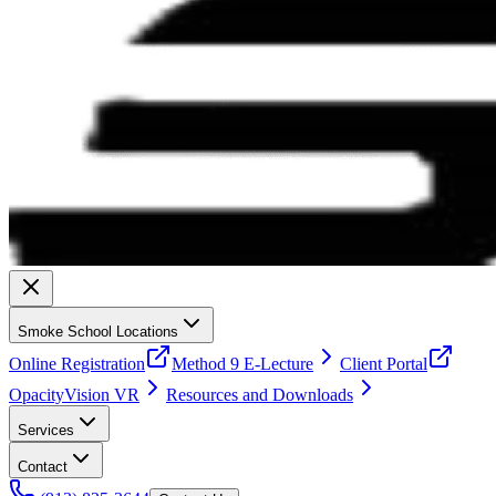
Smoke School Locations
Online Registration
Method 9 E-Lecture
Client Portal
OpacityVision VR
Resources and Downloads
Services
Contact