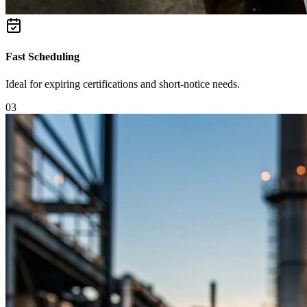
Fast Scheduling
Ideal for expiring certifications and short-notice needs.
0
3