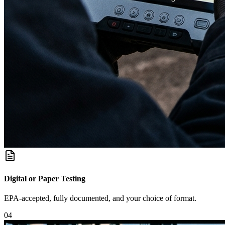
Digital or Paper Testing
EPA-accepted, fully documented, and your choice of format.
0
4