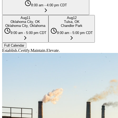
8:00 am - 4:00 pm CDT
Aug
11
Aug
12
Oklahoma City, OK
Tulsa, OK
Oklahoma City, Oklahoma
Chandler Park
9:00 am - 5:00 pm CDT
9:00 am - 5:00 pm CDT
Full Calendar
Establish.
Certify.
Maintain.
Elevate.