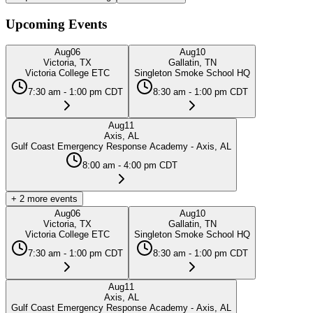
Upcoming Events
Aug
06
Aug
10
Victoria, TX
Gallatin, TN
Victoria College ETC
Singleton Smoke School HQ
7:30 am - 1:00 pm CDT
8:30 am - 1:00 pm CDT
Aug
11
Axis, AL
Gulf Coast Emergency Response Academy - Axis, AL
8:00 am - 4:00 pm CDT
+
2
more events
Aug
06
Aug
10
Victoria, TX
Gallatin, TN
Victoria College ETC
Singleton Smoke School HQ
7:30 am - 1:00 pm CDT
8:30 am - 1:00 pm CDT
Aug
11
Axis, AL
Gulf Coast Emergency Response Academy - Axis, AL