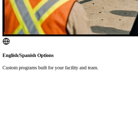
English/Spanish Options
Custom programs built for your facility and team.