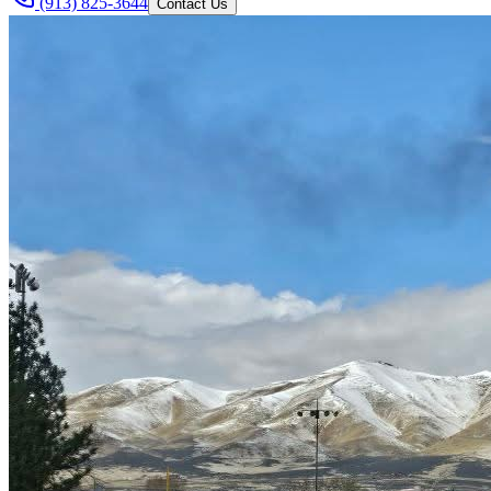
(913) 825-3644
Contact Us