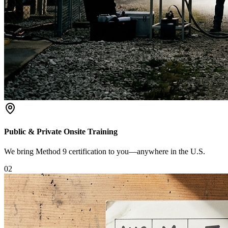
Public & Private Onsite Training
We bring Method 9 certification to you—anywhere in the U.S.
0
2