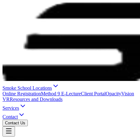
Smoke School Locations
Online Registration
Method 9 E-Lecture
Client Portal
OpacityVision
VR
Resources and Downloads
Services
Contact
Contact Us