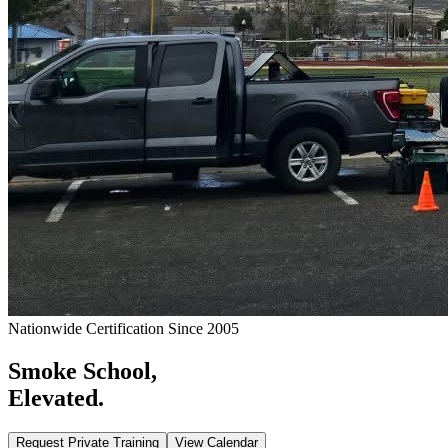
Nationwide Certification Since 2005
Smoke School,
Elevated.
Request Private Training
View Calendar