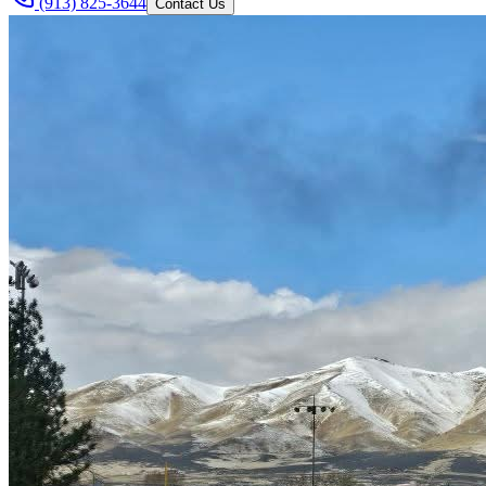
(913) 825-3644
Contact Us