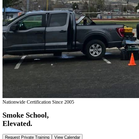
Nationwide Certification Since 2005
Smoke School,
Elevated.
Request Private Training
View Calendar