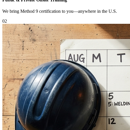
We bring Method 9 certification to you—anywhere in the U.S.
0
2