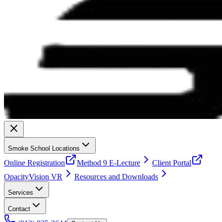
Smoke School Locations
Online Registration
Method 9 E-Lecture
Client Portal
OpacityVision VR
Resources and Downloads
Services
Contact