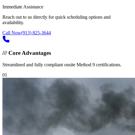
Immediate Assistance
Reach out to us directly for quick scheduling options and
availability.
Call Now
(913) 825-3644
///
Core Advantages
Streamlined and fully compliant onsite Method 9 certifications.
0
1