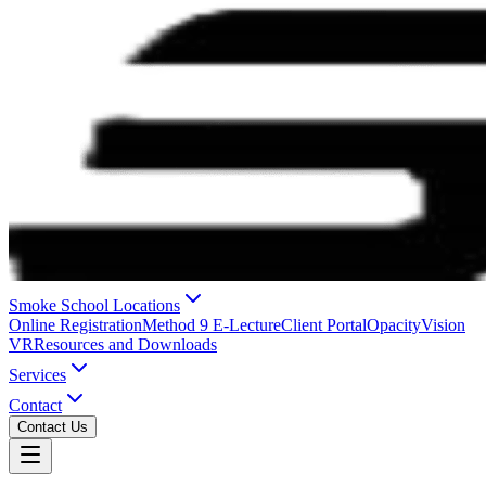
Smoke School Locations
Online Registration
Method 9 E-Lecture
Client Portal
OpacityVision
VR
Resources and Downloads
Services
Contact
Contact Us