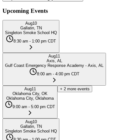
Upcoming Events
Aug
10
Gallatin, TN
Singleton Smoke School HQ
8:30 am - 1:00 pm CDT
Aug
11
Axis, AL
Gulf Coast Emergency Response Academy - Axis, AL
8:00 am - 4:00 pm CDT
Aug
11
+
2
more events
Oklahoma City, OK
Oklahoma City, Oklahoma
9:00 am - 5:00 pm CDT
Aug
10
Gallatin, TN
Singleton Smoke School HQ
8:30 am - 1:00 pm CDT