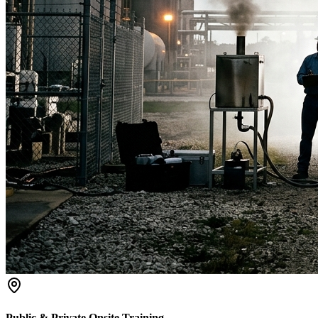
Public & Private Onsite Training