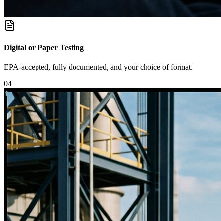
Digital or Paper Testing
EPA-accepted, fully documented, and your choice of format.
0
4