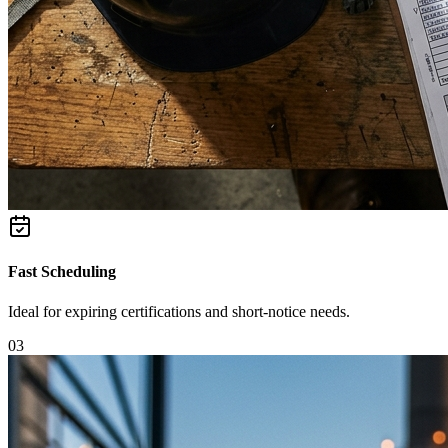
Fast Scheduling
Ideal for expiring certifications and short-notice needs.
0
3