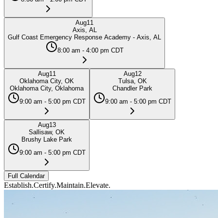
Aug
11
Axis, AL
Gulf Coast Emergency Response Academy - Axis, AL
8:00 am - 4:00 pm CDT
Aug
11
Aug
12
Oklahoma City, OK
Tulsa, OK
Oklahoma City, Oklahoma
Chandler Park
9:00 am - 5:00 pm CDT
9:00 am - 5:00 pm CDT
Aug
13
Sallisaw, OK
Brushy Lake Park
9:00 am - 5:00 pm CDT
Full Calendar
Establish.
Certify.
Maintain.
Elevate.