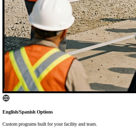
English/Spanish Options
Custom programs built for your facility and team.