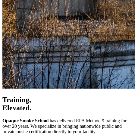
Training,
Elevated.
Opaque Smoke School
has delivered EPA Method 9 training for
over 20 years. We specialize in bringing nationwide public and
private onsite certification directly to your facility.