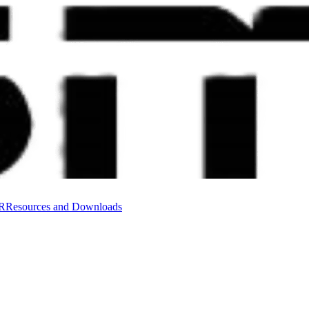
VR
Resources and Downloads