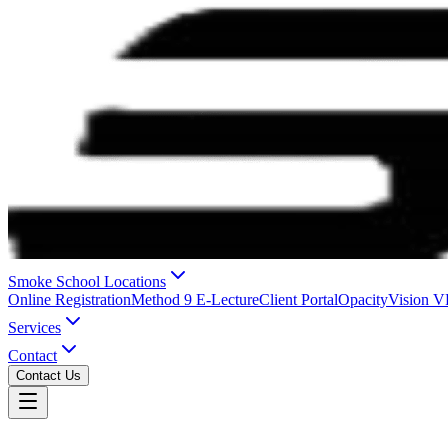
Smoke School Locations
Online Registration
Method 9 E-Lecture
Client Portal
OpacityVision 
Services
Contact
Contact Us