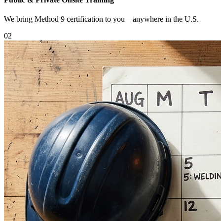
We bring Method 9 certification to you—anywhere in the U.S.
0
2