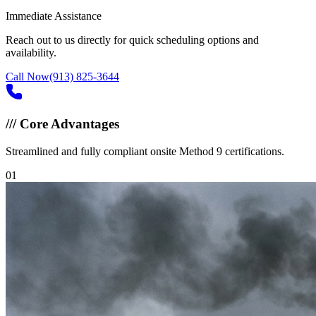
Immediate Assistance
Reach out to us directly for quick scheduling options and
availability.
Call Now
(913) 825-3644
///
Core Advantages
Streamlined and fully compliant onsite Method 9 certifications.
0
1