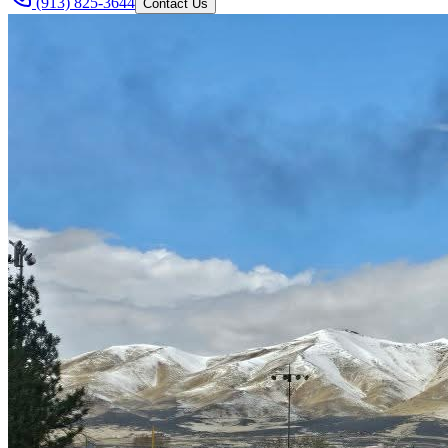
(913) 825-3644
Contact Us