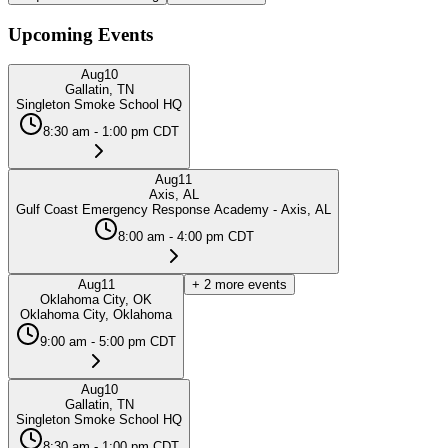
Upcoming Events
Aug
10
Gallatin, TN
Singleton Smoke School HQ
8:30 am - 1:00 pm CDT
Aug
11
Axis, AL
Gulf Coast Emergency Response Academy - Axis, AL
8:00 am - 4:00 pm CDT
Aug
11
+
2
more events
Oklahoma City, OK
Oklahoma City, Oklahoma
9:00 am - 5:00 pm CDT
Aug
10
Gallatin, TN
Singleton Smoke School HQ
8:30 am - 1:00 pm CDT