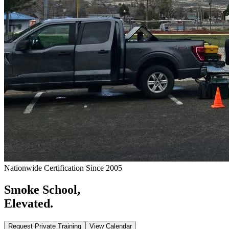
Nationwide Certification Since 2005
Smoke School,
Elevated.
Request Private Training
View Calendar