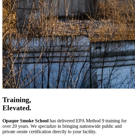
Training,
Elevated.
Opaque Smoke School
has delivered EPA Method 9 training for
over 20 years. We specialize in bringing nationwide public and
private onsite certification directly to your facility.