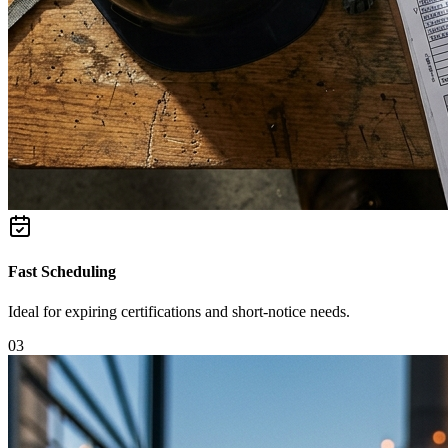
Fast Scheduling
Ideal for expiring certifications and short-notice needs.
0
3