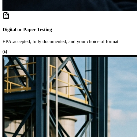
Digital or Paper Testing
EPA-accepted, fully documented, and your choice of format.
0
4