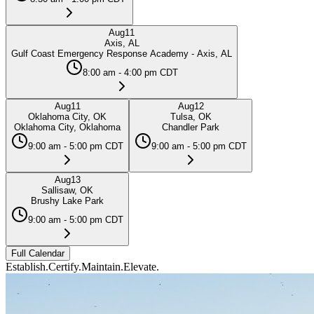
Aug
11
Axis, AL
Gulf Coast Emergency Response Academy - Axis, AL
8:00 am - 4:00 pm CDT
Aug
11
Aug
12
Oklahoma City, OK
Tulsa, OK
Oklahoma City, Oklahoma
Chandler Park
9:00 am - 5:00 pm CDT
9:00 am - 5:00 pm CDT
Aug
13
Sallisaw, OK
Brushy Lake Park
9:00 am - 5:00 pm CDT
Full Calendar
Establish.
Certify.
Maintain.
Elevate.