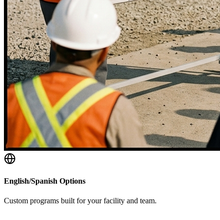
English/Spanish Options
Custom programs built for your facility and team.