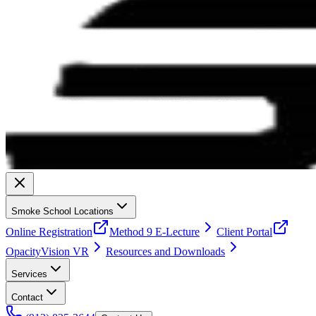
Smoke School Locations
Online Registration
Method 9 E-Lecture
Client Portal
OpacityVision VR
Resources and Downloads
Services
Contact