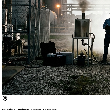
Public & Private Onsite Training