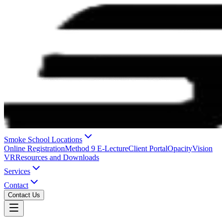
Smoke School Locations
Online Registration
Method 9 E-Lecture
Client Portal
OpacityVision
VR
Resources and Downloads
Services
Contact
Contact Us