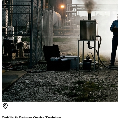
Public & Private Onsite Training