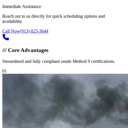
Immediate Assistance
Reach out to us directly for quick scheduling options and
availability.
Call Now
(913) 825-3644
///
Core Advantages
Streamlined and fully compliant onsite Method 9 certifications.
0
1