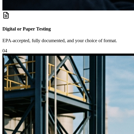
Digital or Paper Testing
EPA-accepted, fully documented, and your choice of format.
0
4