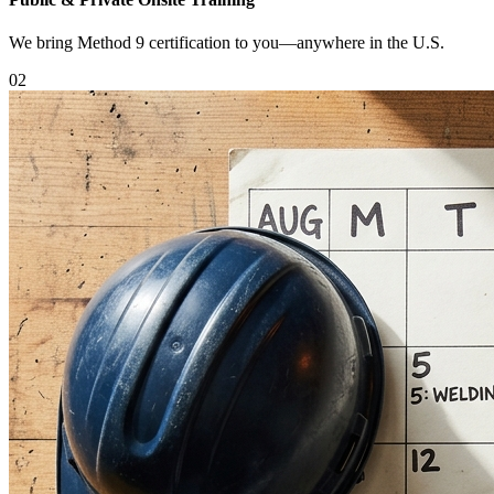
We bring Method 9 certification to you—anywhere in the U.S.
0
2