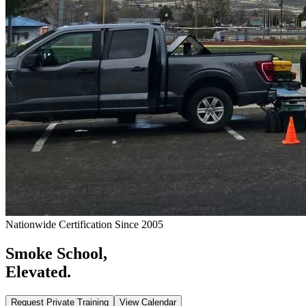
Nationwide Certification Since 2005
Smoke School,
Elevated.
Request Private Training
View Calendar