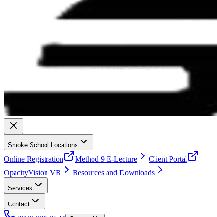
Smoke School Locations
Online Registration
Method 9 E-Lecture
Client Portal
OpacityVision VR
Resources and Downloads
Services
Contact