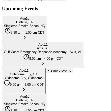
Upcoming Events
Aug
10
Gallatin, TN
Singleton Smoke School HQ
8:30 am - 1:00 pm CDT
Aug
11
Axis, AL
Gulf Coast Emergency Response Academy - Axis, AL
8:00 am - 4:00 pm CDT
Aug
11
+
2
more events
Oklahoma City, OK
Oklahoma City, Oklahoma
9:00 am - 5:00 pm CDT
Aug
10
Gallatin, TN
Singleton Smoke School HQ
8:30 am - 1:00 pm CDT