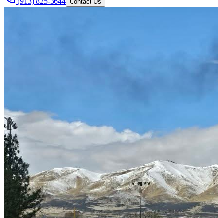
(913) 825-3644
Contact Us