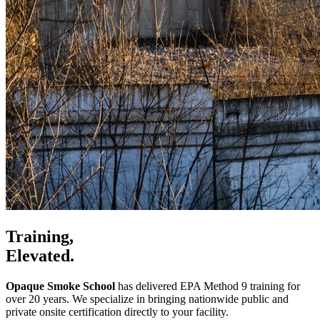
Training,
Elevated.
Opaque Smoke School
has delivered EPA Method 9 training for
over 20 years. We specialize in bringing nationwide public and
private onsite certification directly to your facility.