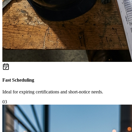
Fast Scheduling
Ideal for expiring certifications and short-notice needs.
0
3