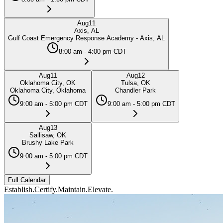
Aug
11
Axis, AL
Gulf Coast Emergency Response Academy - Axis, AL
8:00 am - 4:00 pm CDT
Aug
11
Aug
12
Oklahoma City, OK
Tulsa, OK
Oklahoma City, Oklahoma
Chandler Park
9:00 am - 5:00 pm CDT
9:00 am - 5:00 pm CDT
Aug
13
Sallisaw, OK
Brushy Lake Park
9:00 am - 5:00 pm CDT
Full Calendar
Establish.
Certify.
Maintain.
Elevate.