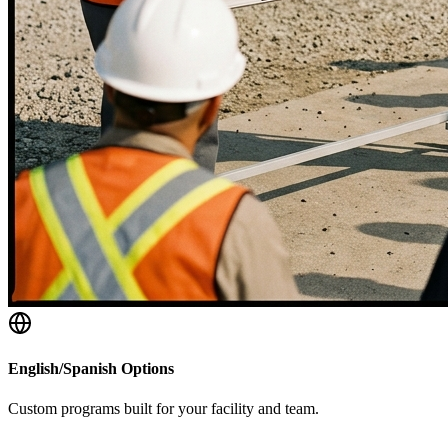
English/Spanish Options
Custom programs built for your facility and team.