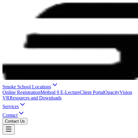
Smoke School Locations
Online Registration
Method 9 E-Lecture
Client Portal
OpacityVision
VR
Resources and Downloads
Services
Contact
Contact Us